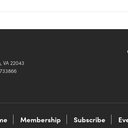
h, VA 22043
0733866
me
Membership
Subscribe
Ev