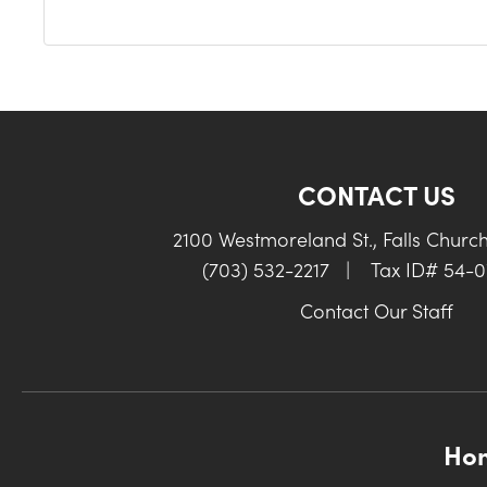
CONTACT US
2100 Westmoreland St., Falls Churc
(703) 532-2217
|
Tax ID# 54-
Contact Our Staff
Ho