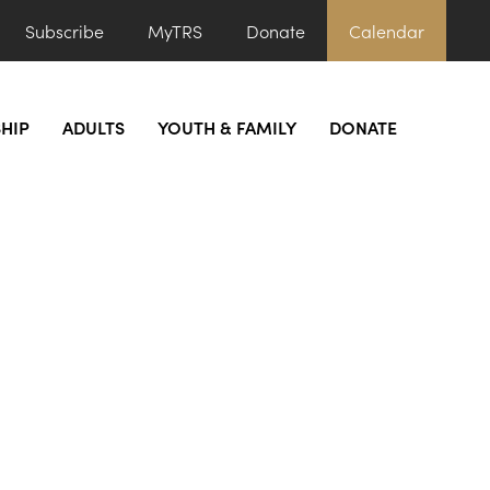
Subscribe
MyTRS
Donate
Calendar
HIP
ADULTS
YOUTH & FAMILY
DONATE