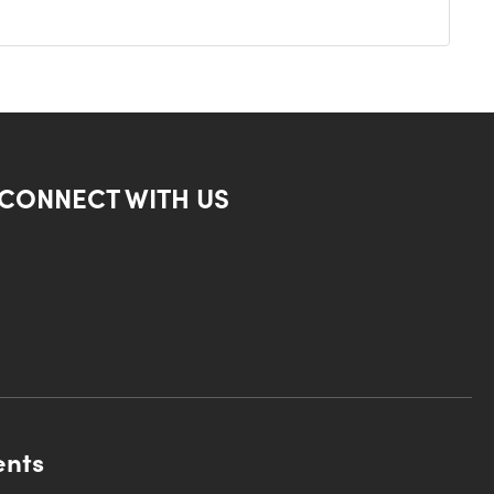
CONNECT WITH US
ents