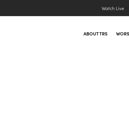
Watch Live
ABOUT TRS
WORS
l_blue