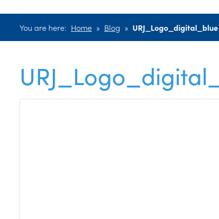
You are here:
Home
»
Blog
»
URJ_Logo_digital_blue
URJ_Logo_digital