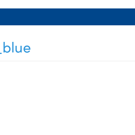
_blue