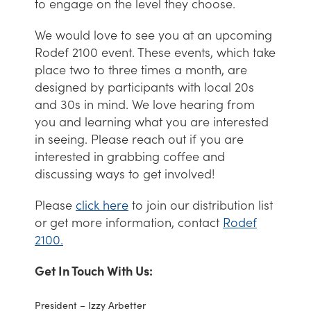
to engage on the level they choose.
We would love to see you at an upcoming
Rodef 2100 event. These events, which take
place two to three times a month, are
designed by participants with local 20s
and 30s in mind. We love hearing from
you and learning what you are interested
in seeing. Please reach out if you are
interested in grabbing coffee and
discussing ways to get involved!
Please
click here
to join our distribution list
or get more information, contact
Rodef
2100.
Get In Touch With Us:
President – Izzy Arbetter