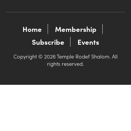
Home
Membership
Subscribe
Events
Copyright © 2026 Temple Rodef Shalom. All
rights reserved.