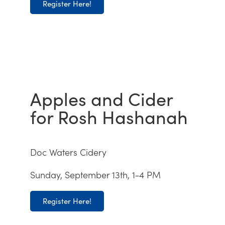
Register Here!
Apples and Cider
for Rosh Hashanah
Doc Waters Cidery
Sunday, September 13th, 1-4 PM
Register Here!