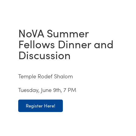
NoVA Summer
Fellows Dinner and
Discussion
Temple Rodef Shalom
Tuesday, June 9th, 7 PM
Register Here!