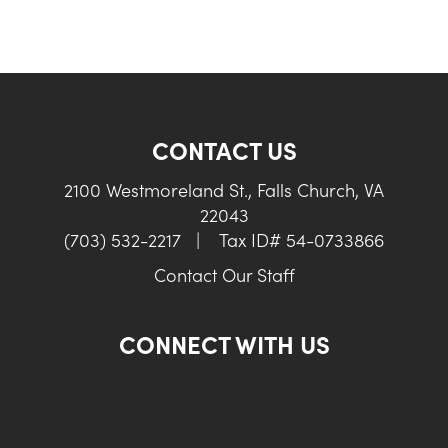
CONTACT US
2100 Westmoreland St., Falls Church, VA
22043
(703) 532-2217
|
Tax ID# 54-0733866
Contact Our Staff
CONNECT WITH US