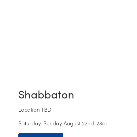
Shabbaton
Location TBD
Saturday-Sunday August 22nd-23rd