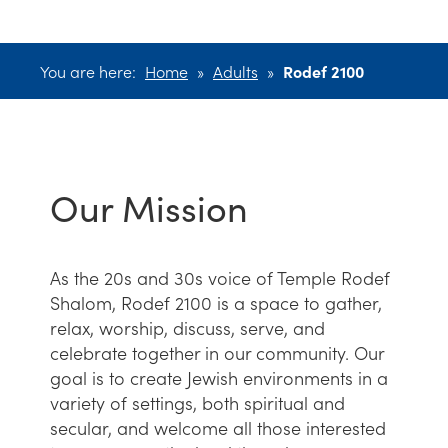
You are here:
Home
»
Adults
»
Rodef 2100
Our Mission
As the 20s and 30s voice of Temple Rodef
Shalom, Rodef 2100 is a space to gather,
relax, worship, discuss, serve, and
celebrate together in our community. Our
goal is to create Jewish environments in a
variety of settings, both spiritual and
secular, and welcome all those interested