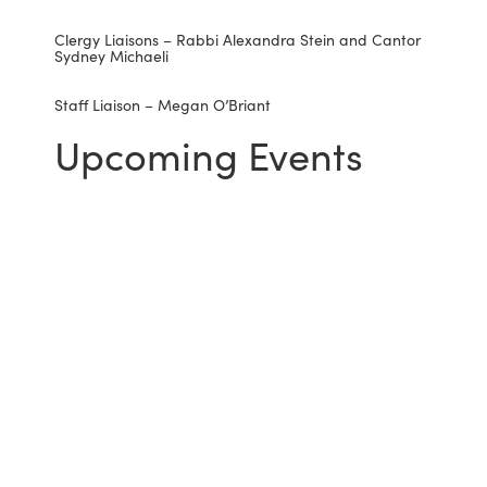
Clergy Liaisons – Rabbi Alexandra Stein and Cantor
Sydney Michaeli
Staff Liaison – Megan O’Briant
Upcoming Events