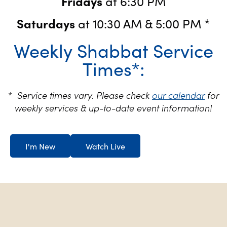
Fridays
at 6:30 PM
Saturdays
at 10:30 AM & 5:00 PM *
Weekly Shabbat Service
Times*:
* Service times vary. Please check
our calendar
for
weekly services & up-to-date event information!
I'm New
Watch Live