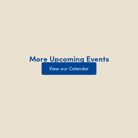
More Upcoming Events
View our Calendar