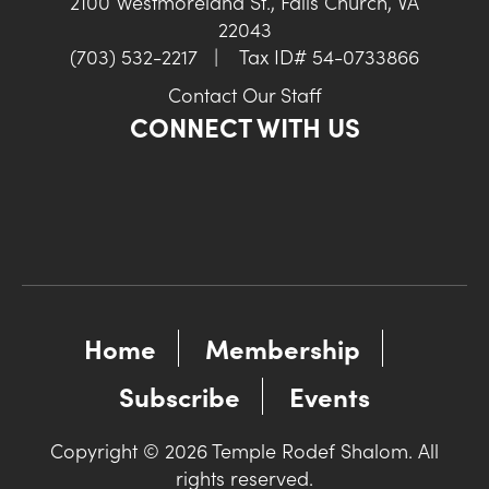
2100 Westmoreland St., Falls Church, VA
22043
(703) 532-2217
|
Tax ID# 54-0733866
Contact Our Staff
CONNECT WITH US
Home
Membership
Subscribe
Events
Copyright © 2026 Temple Rodef Shalom. All
rights reserved.