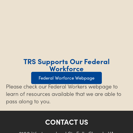
TRS Supports Our Federal
Workforce
Federal Worforce Webpage
Please check our Federal Workers webpage to
learn of resources available that we are able to
pass along to you.
CONTACT US