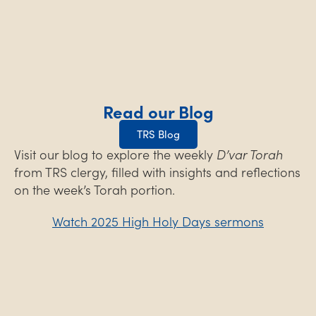
Read our Blog
TRS Blog
Visit our blog to explore the weekly
D’var Torah
from TRS clergy, filled with insights and reflections
on the week’s Torah portion.
Watch 2025 High Holy Days sermons