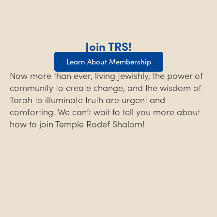
Join TRS!
Learn About Membership
Now more than ever, living Jewishly, the power of
community to create change, and the wisdom of
Torah to illuminate truth are urgent and
comforting. We can’t wait to tell you more about
how to join Temple Rodef Shalom!