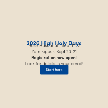
2026 High Holy Days
Rosh Hashanah: Sept 11-12
Yom Kippur: Sept 20-21
Registration now open!
Look for details in your email!
Start here