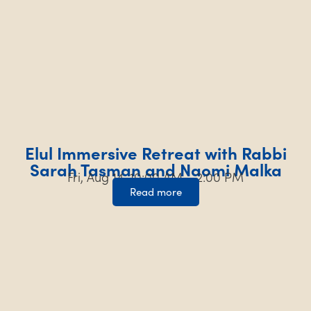
Elul Immersive Retreat with Rabbi
Sarah Tasman and Naomi Malka
Fri, Aug 14, 10:00 AM – 2:00 PM
Read more