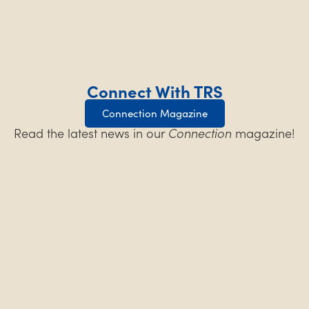
Connect With TRS
Connection Magazine
Read the latest news in our
Connection
magazine!