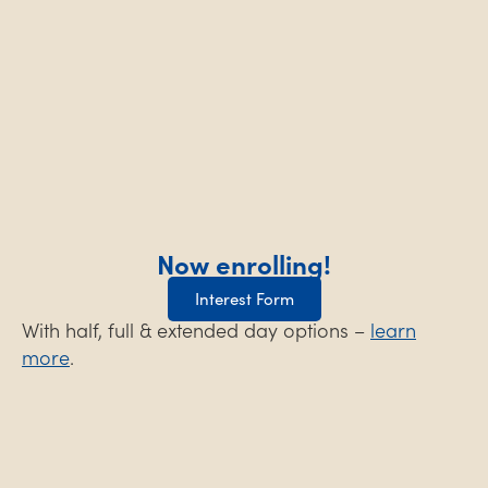
Now enrolling!
Interest Form
With half, full & extended day options –
learn
more
.