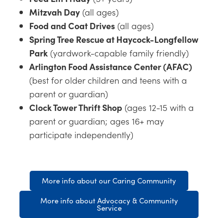
Mitzvah Day
(all ages)
Food and Coat Drives
(all ages)
Spring Tree Rescue at Haycock-Longfellow
Park
(yardwork-capable family friendly)
Arlington Food Assistance Center (AFAC)
(best for older children and teens with a
parent or guardian)
Clock Tower Thrift Shop
(ages 12-15 with a
parent or guardian; ages 16+ may
participate independently)
More info about our Caring Community
More info about Advocacy & Community
Service