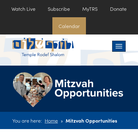
Watch Live
Subscribe
MyTRS
Donate
Calendar
Toggle na
You are here:
Home
»
Mitzvah Opportunities