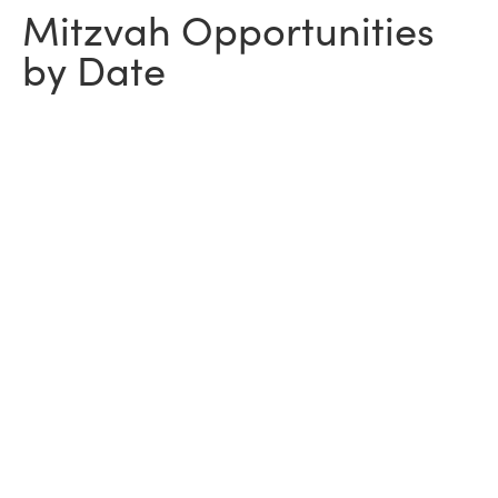
Mitzvah Opportunities
by Date