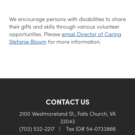
We encourage persons with disabilities to share
their gifts and skills through various volunteer
opportunities. Please
email Director of Caring
Stefanie Bloom
for more information.
CONTACT US
2100 Westmoreland St., Falls Church, VA
22043
(703) 532-2217
|
Tax ID# 54-0733866