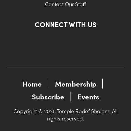
Contact Our Staff
CONNECT WITH US
Home
Membership
Subscribe
Events
Copyright © 2026 Temple Rodef Shalom. All
rights reserved.