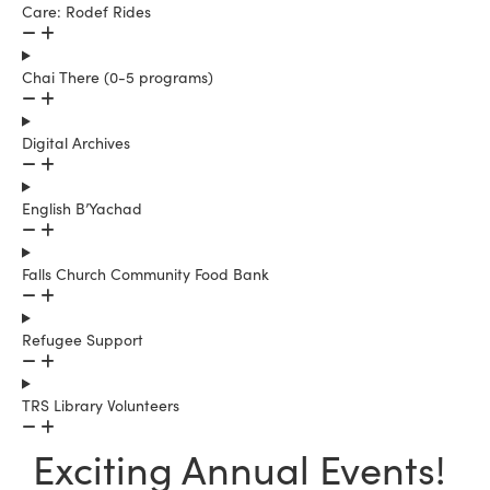
Care: Rodef Rides
Chai There (0-5 programs)
Digital Archives
English B’Yachad
Falls Church Community Food Bank
Refugee Support
TRS Library Volunteers
Exciting Annual Events!