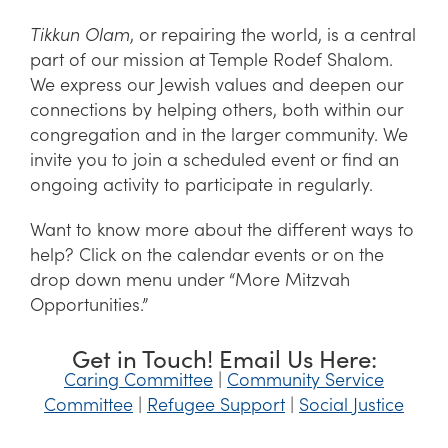
Tikkun Olam
, or repairing the world, is a central
part of our mission at Temple Rodef Shalom.
We express our Jewish values and deepen our
connections by helping others, both within our
congregation and in the larger community. We
invite you to join a scheduled event or find an
ongoing activity to participate in regularly.
Want to know more about the different ways to
help? Click on the calendar events or on the
drop down menu under “More Mitzvah
Opportunities.”
Get in Touch! Email Us Here:
Caring Committee
|
Community Service
Committee
|
Refugee Support
|
Social Justice