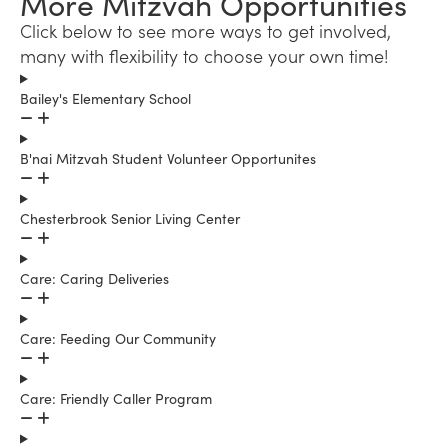
More Mitzvah Opportunities
Click below to see more ways to get involved,
many with flexibility to choose your own time!
Bailey's Elementary School
B'nai Mitzvah Student Volunteer Opportunites
Chesterbrook Senior Living Center
Care: Caring Deliveries
Care: Feeding Our Community
Care: Friendly Caller Program