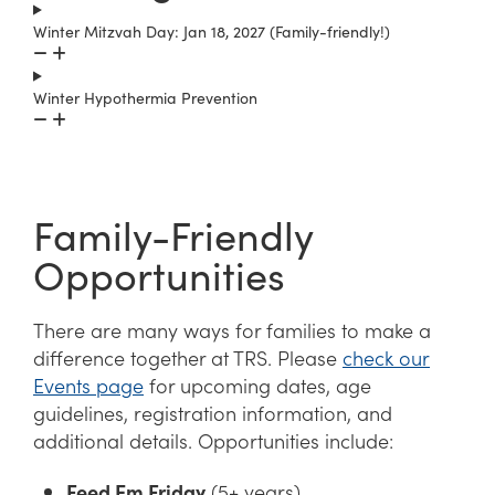
Winter Mitzvah Day: Jan 18, 2027 (Family-friendly!)
Winter Hypothermia Prevention
Family-Friendly
Opportunities
There are many ways for families to make a
difference together at TRS. Please
check our
Events page
for upcoming dates, age
guidelines, registration information, and
additional details. Opportunities include:
Feed Em Friday
(5+ years)