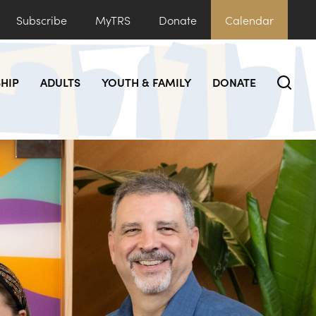
Subscribe
MyTRS
Donate
Calendar
HIP
ADULTS
YOUTH & FAMILY
DONATE