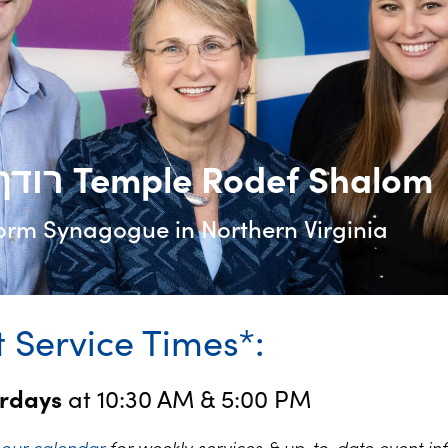
רודף שלום Temple Rodef Shalom
orm Synagogue in Northern Virginia
 Service Times*:
urdays
at 10:30 AM & 5:00 PM
k
our calendar
for weekly services & up-to-date event in