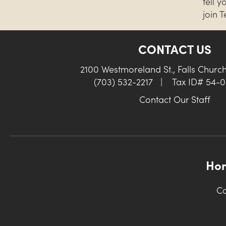
tell 
join 
CONTACT US
2100 Westmoreland St., Falls Churc
(703) 532-2217
|
Tax ID# 54-
Contact Our Staff
Ho
Co