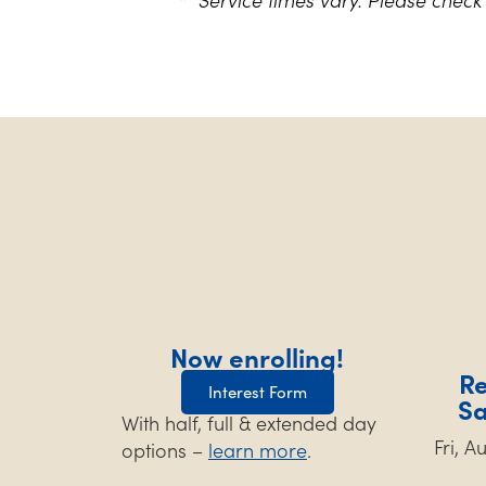
Now enrolling!
Re
Interest Form
S
With half, full & extended day
Fri, 
options –
learn more
.