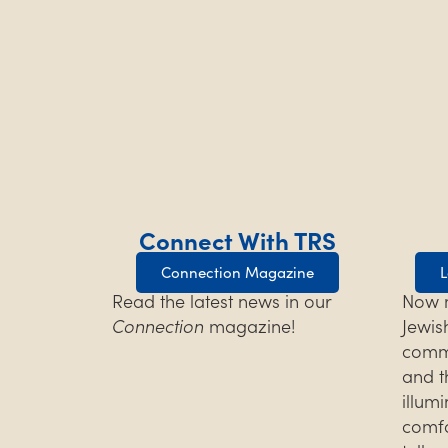
Connect With TRS
Connection Magazine
L
Read the latest news in our
Now m
Connection
magazine!
Jewis
commu
and t
illum
comfo