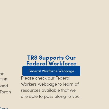
TRS Supports Our
Federal Workforce
Federal Worforce Webpage
the
Please check our Federal
TRS
Workers webpage to learn of
s and
resources available that we
 Torah
are able to pass along to you.
Days