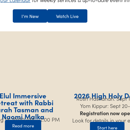
I'm New
Watch Live
Elul Immersive
2026 High Holy D
Rosh Hashanah: Sept 1
treat with Rabbi
Yom Kippur: Sept 20-
arah Tasman and
Registration now ope
Naomi Malka
Aug 14, 10:00 AM – 2:00 PM
Look for details in your 
Read more
Start here