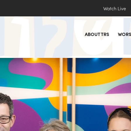
Watch Live
ABOUT TRS
WORS