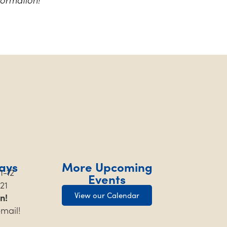
ays
More Upcoming
1-12
Events
21
View our Calendar
n!
email!