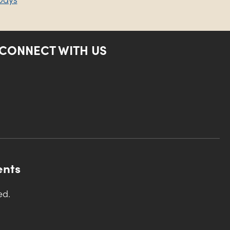
CONNECT WITH US
ents
ed.