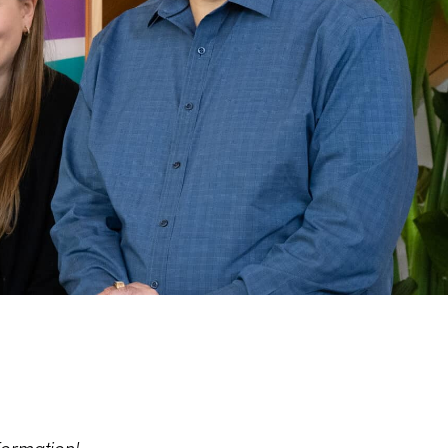
formation!