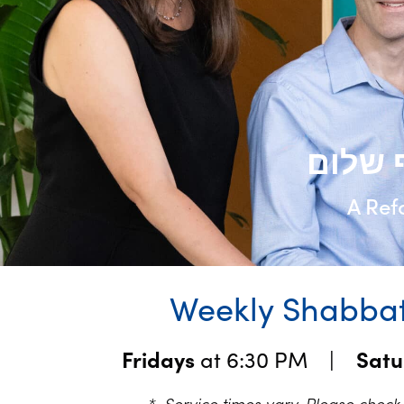
A Ref
Weekly Shabbat
Fridays
at 6:30 PM |
Sat
* Service times vary. Please chec