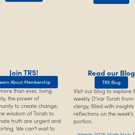
Join TRS!
Read our Blog
earn About Membership
TRS Blog
ore than ever, living
Visit our blog to explore 
hly, the power of
weekly
D’var Torah
from 
nity to create change,
clergy, filled with insight
he wisdom of Torah to
reflections on the week’s
inate truth are urgent and
portion.
rting. We can’t wait to
Watch 2025 High Holy 