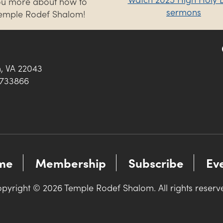
you more about how to
sermons
Temple Rodef Shalom!
h, VA 22043
0733866
me
Membership
Subscribe
Ev
pyright © 2026 Temple Rodef Shalom. All rights reserv