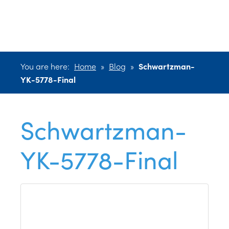
YK-5778-Final
You are here:
Home
»
Blog
»
Schwartzman-
YK-5778-Final
Schwartzman-
YK-5778-Final