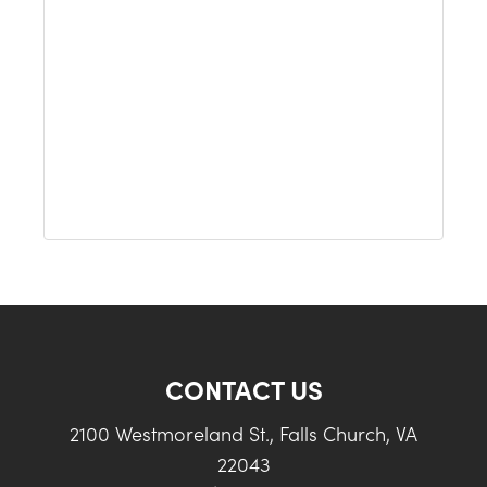
CONTACT US
2100 Westmoreland St., Falls Church, VA
22043