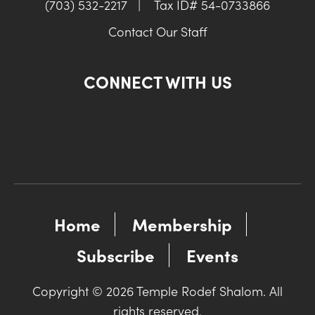
(703) 532-2217
|
Tax ID# 54-0733866
Contact Our Staff
CONNECT WITH US
Home
Membership
Subscribe
Events
Copyright © 2026 Temple Rodef Shalom. All
rights reserved.