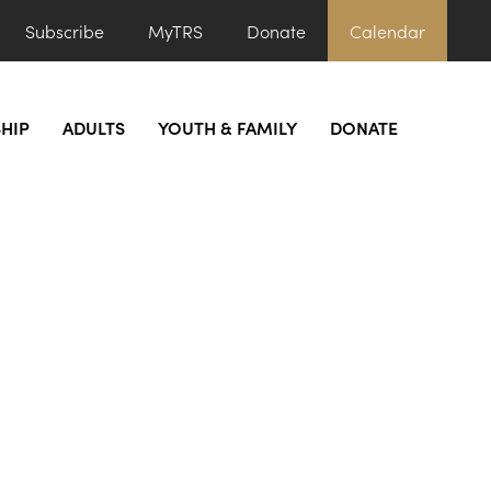
Subscribe
MyTRS
Donate
Calendar
HIP
ADULTS
YOUTH & FAMILY
DONATE