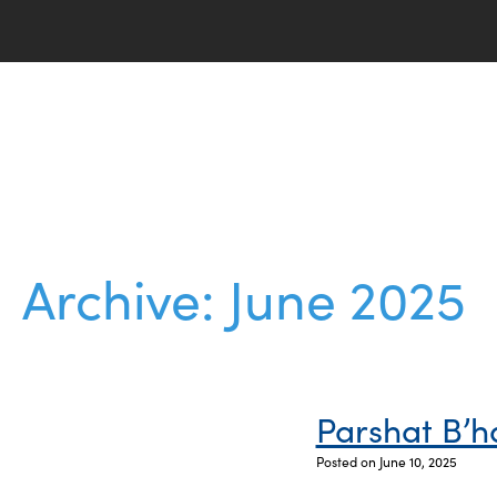
Archive: June 2025
Parshat B’h
Posted on June 10, 2025