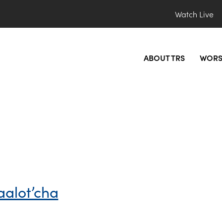
Watch Live
ABOUT TRS
WORS
aalot’cha