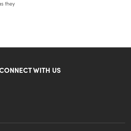
as they
CONNECT WITH US