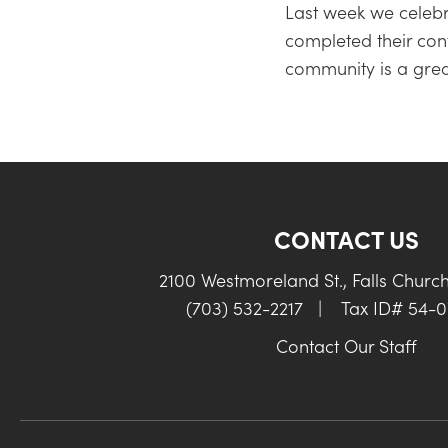
Last week we celebr
completed their conf
community is a gre
CONTACT US
2100 Westmoreland St., Falls Churc
(703) 532-2217
|
Tax ID# 54-
Contact Our Staff