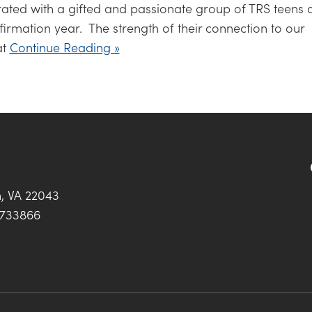
ated with a gifted and passionate group of TRS teens 
irmation year. The strength of their connection to our
at
Continue Reading »
h, VA 22043
0733866