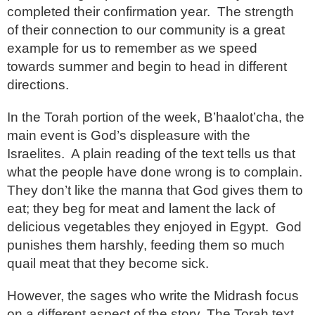
completed their confirmation year. The strength
of their connection to our community is a great
example for us to remember as we speed
towards summer and begin to head in different
directions.
In the Torah portion of the week, B’haalot’cha, the
main event is God’s displeasure with the
Israelites. A plain reading of the text tells us that
what the people have done wrong is to complain.
They don’t like the manna that God gives them to
eat; they beg for meat and lament the lack of
delicious vegetables they enjoyed in Egypt. God
punishes them harshly, feeding them so much
quail meat that they become sick.
However, the sages who write the Midrash focus
on a different aspect of the story. The Torah text