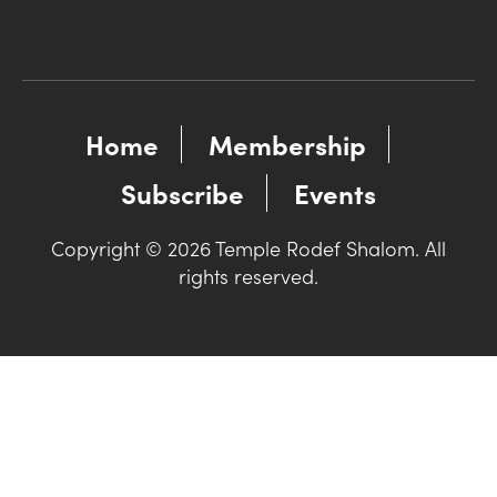
Home
Membership
Subscribe
Events
Copyright © 2026 Temple Rodef Shalom. All
rights reserved.