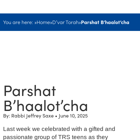
You are here: »
Home
»
D’var Torah
»
Parshat B’haalot’cha
Parshat
B’haalot’cha
By: Rabbi Jeffrey Saxe •
June 10, 2025
Last week we celebrated with a gifted and
passionate group of TRS teens as they