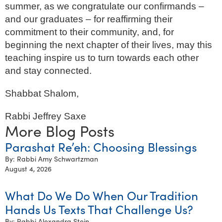
summer, as we congratulate our confirmands –
and our graduates – for reaffirming their
commitment to their community, and, for
beginning the next chapter of their lives, may this
teaching inspire us to turn towards each other
and stay connected.
Shabbat Shalom,
Rabbi Jeffrey Saxe
More Blog Posts
Parashat Re’eh: Choosing Blessings
By: Rabbi Amy Schwartzman
August 4, 2026
What Do We Do When Our Tradition
Hands Us Texts That Challenge Us?
By: Rabbi Alexandra Stein