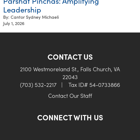
Parshat Pinchas: Amplifying
Leadership
By: Cantor Sydney Michaeli
July 1, 2026
CONTACT US
2100 Westmoreland St., Falls Church, VA
22043
(703) 532-2217
|
Tax ID# 54-0733866
Contact Our Staff
CONNECT WITH US