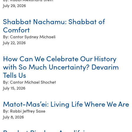
July 29, 2026
Shabbat Nachamu: Shabbat of
Comfort
By: Cantor Sydney Michaeli
July 22, 2026
How Can We Celebrate Our History
with So Much Uncertainty? Devarim
Tells Us
By: Cantor Michael Shochet
July 15, 2026
Matot-Mas’ei: Living Life Where We Are
By: Rabbi Jeffrey Saxe
July 8, 2026