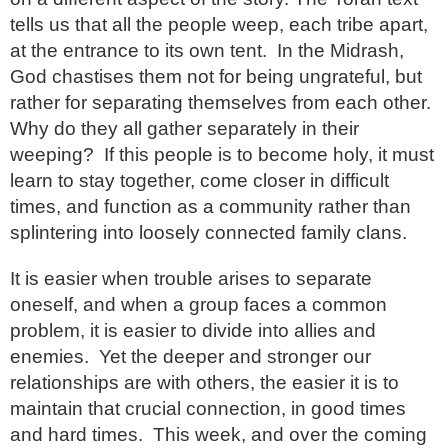
tells us that all the people weep, each tribe apart,
at the entrance to its own tent. In the Midrash,
God chastises them not for being ungrateful, but
rather for separating themselves from each other.
Why do they all gather separately in their
weeping? If this people is to become holy, it must
learn to stay together, come closer in difficult
times, and function as a community rather than
splintering into loosely connected family clans.
It is easier when trouble arises to separate
oneself, and when a group faces a common
problem, it is easier to divide into allies and
enemies. Yet the deeper and stronger our
relationships are with others, the easier it is to
maintain that crucial connection, in good times
and hard times. This week, and over the coming