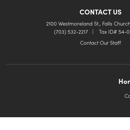
CONTACT US
2100 Westmoreland St., Falls Churc
(703) 532-2217
|
Tax ID# 54-
Contact Our Staff
Ho
Co