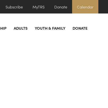
Subscribe
MyTRS
Donate
Calendar
HIP
ADULTS
YOUTH & FAMILY
DONATE
ys)