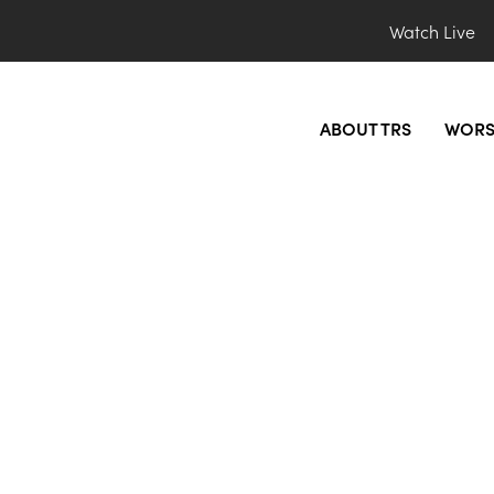
Watch Live
ABOUT TRS
WORS
Service (3rd Saturda