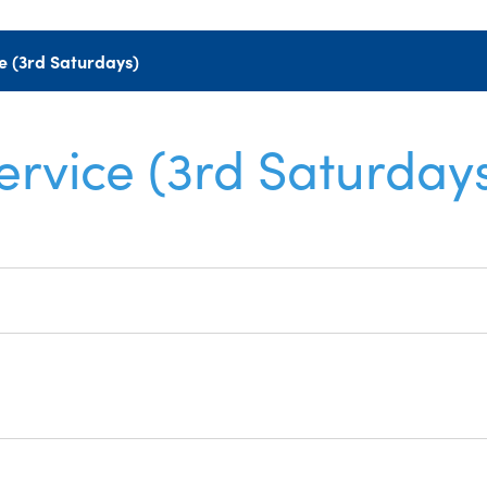
e (3rd Saturdays)
ervice (3rd Saturday