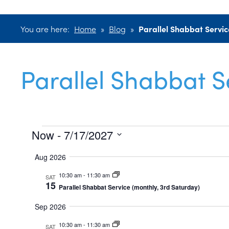
You are here:
Home
»
Blog
»
Parallel Shabbat Servic
Parallel Shabbat S
Events
Now
 - 
7/17/2027
Select
Aug 2026
date.
10:30 am
-
11:30 am
SAT
15
Parallel Shabbat Service (monthly, 3rd Saturday)
Sep 2026
10:30 am
-
11:30 am
SAT