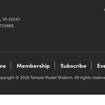
h, VA 22043
0733866
me
Membership
Subscribe
Ev
pyright © 2026 Temple Rodef Shalom. All rights reserv