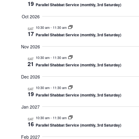
19
Parallel Shabbat Service (monthly, 3rd Saturday)
Oct 2026
10:30 am
-
11:30 am
SAT
17
Parallel Shabbat Service (monthly, 3rd Saturday)
Nov 2026
10:30 am
-
11:30 am
SAT
21
Parallel Shabbat Service (monthly, 3rd Saturday)
Dec 2026
10:30 am
-
11:30 am
SAT
19
Parallel Shabbat Service (monthly, 3rd Saturday)
Jan 2027
10:30 am
-
11:30 am
SAT
16
Parallel Shabbat Service (monthly, 3rd Saturday)
Feb 2027