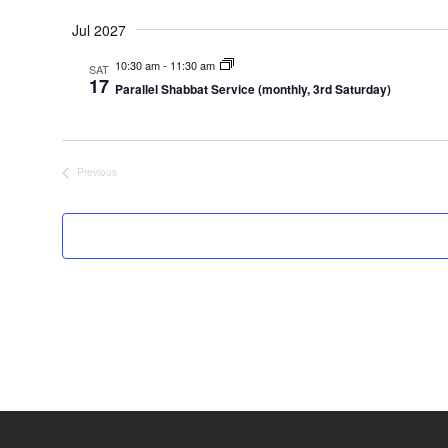
Jul 2027
10:30 am
-
11:30 am
SAT
17
Parallel Shabbat Service (monthly, 3rd Saturday)
Previous
Events