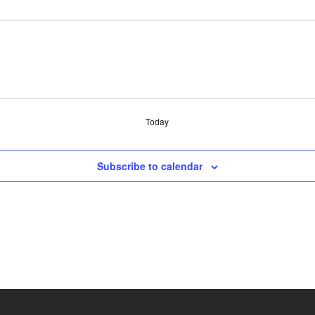
Today
Subscribe to calendar