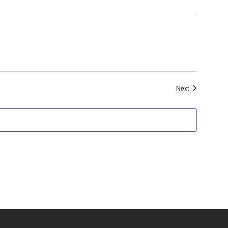
Events
Next