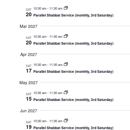
10:30 am
-
11:30 am
SAT
20
Parallel Shabbat Service (monthly, 3rd Saturday)
Mar 2027
10:30 am
-
11:30 am
SAT
20
Parallel Shabbat Service (monthly, 3rd Saturday)
Apr 2027
10:30 am
-
11:30 am
SAT
17
Parallel Shabbat Service (monthly, 3rd Saturday)
May 2027
10:30 am
-
11:30 am
SAT
15
Parallel Shabbat Service (monthly, 3rd Saturday)
Jun 2027
10:30 am
-
11:30 am
SAT
19
Parallel Shabbat Service (monthly, 3rd Saturday)