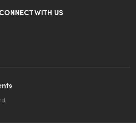
CONNECT WITH US
ents
ed.