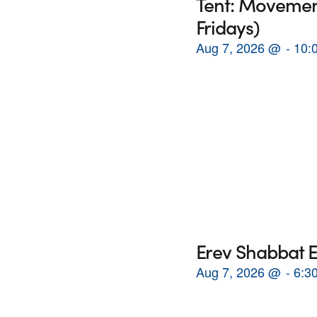
Tent: Movement
Fridays)
Aug 7, 2026
@
10:
Erev Shabbat E
Aug 7, 2026
@
6:3