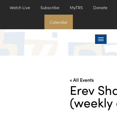
Watch Live
Subscribe
MyTRS
Donate
Calendar
Toggle na
« All Events
Erev Sh
(weekly 