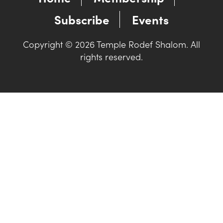
Subscribe
Events
Copyright © 2026 Temple Rodef Shalom. All
rights reserved.