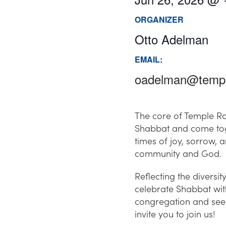
ORGANIZER
Otto Adelman
EMAIL:
oadelman@templ
The core of Temple Ro
Shabbat and come toge
times of joy, sorrow, 
community and God.
Reflecting the diversi
celebrate Shabbat wit
congregation and seek
invite you to join us!