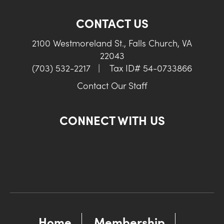
CONTACT US
2100 Westmoreland St., Falls Church, VA
22043
(703) 532-2217
|
Tax ID# 54-0733866
Contact Our Staff
CONNECT WITH US
Home
Membership