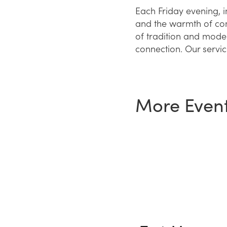
Each Friday evening, 
and the warmth of comm
of tradition and moder
connection. Our service
More Even