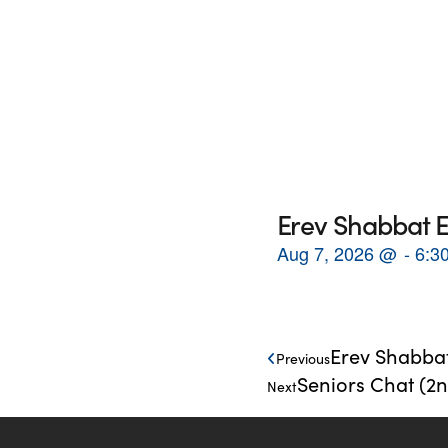
Erev Shabbat E
Aug 7, 2026
@
6:3
Erev Shabbat
Previous
Seniors Chat (2
Next