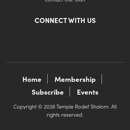
CONNECT WITH US
Home
Membership
Subscribe
Events
Copyright © 2026 Temple Rodef Shalom. All
rights reserved.