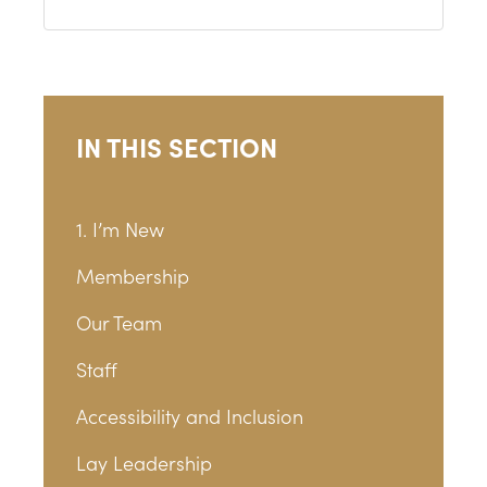
IN THIS SECTION
1. I’m New
Membership
Our Team
Staff
Accessibility and Inclusion
Lay Leadership