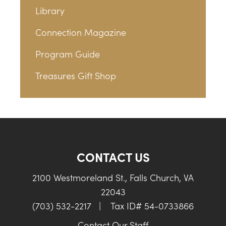
Library
Connection Magazine
Program Guide
Treasures Gift Shop
CONTACT US
2100 Westmoreland St., Falls Church, VA
22043
(703) 532-2217
|
Tax ID# 54-0733866
Contact Our Staff