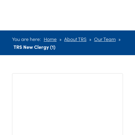
(1)
You are here:
Home
»
About TRS
»
Our Team
»
TRS New Clergy (1)