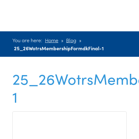
1
You are here:
Home
»
Blog
»
25_26WotrsMembershipFormdkFinal-1
25_26WotrsMembe
1