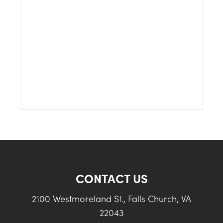
CONTACT US
2100 Westmoreland St., Falls Church, VA
22043