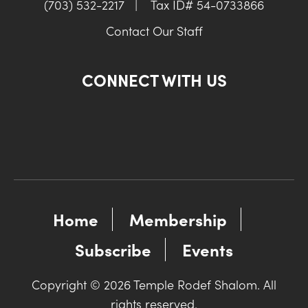
(703) 532-2217
|
Tax ID# 54-0733866
Contact Our Staff
CONNECT WITH US
Home
Membership
Subscribe
Events
Copyright © 2026 Temple Rodef Shalom. All
rights reserved.