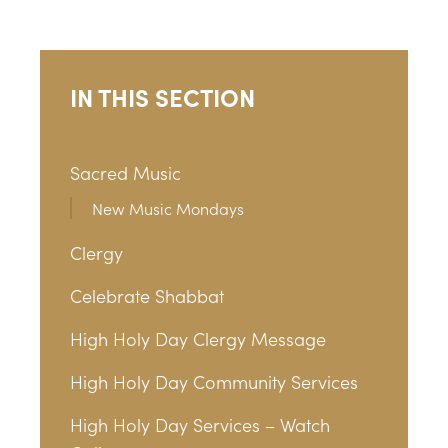
IN THIS SECTION
Sacred Music
New Music Mondays
Clergy
Celebrate Shabbat
High Holy Day Clergy Message
High Holy Day Community Services
High Holy Day Services – Watch