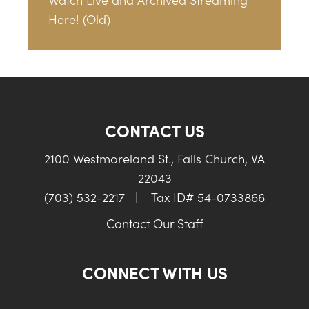
Here! (Old)
CONTACT US
2100 Westmoreland St., Falls Church, VA
22043
(703) 532-2217
|
Tax ID# 54-0733866
Contact Our Staff
CONNECT WITH US