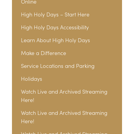
Online
High Holy Days – Start Here
High Holy Days Accessibility
Learn About High Holy Days
Make a Difference
Service Locations and Parking
Holidays
Watch Live and Archived Streaming
Here!
Watch Live and Archived Streaming
Here!
Watch Live and Archived Streaming