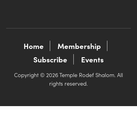
Home
Membership
Subscribe
Events
Copyright © 2026 Temple Rodef Shalom. All
rights reserved.