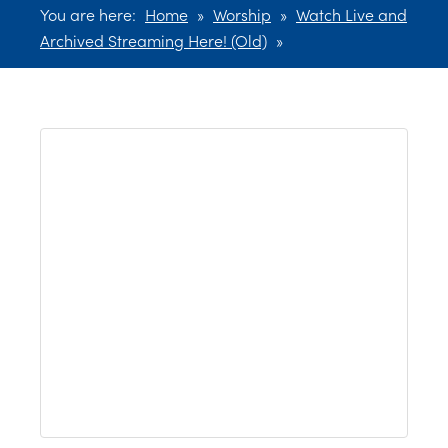
You are here:
Home
»
Worship
»
Watch Live and
Archived Streaming Here! (Old)
»