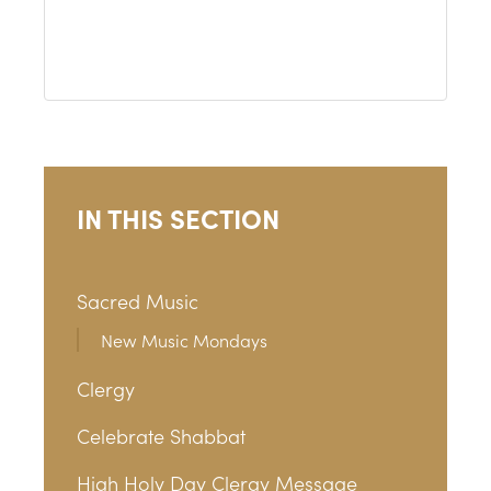
IN THIS SECTION
Sacred Music
New Music Mondays
Clergy
Celebrate Shabbat
High Holy Day Clergy Message