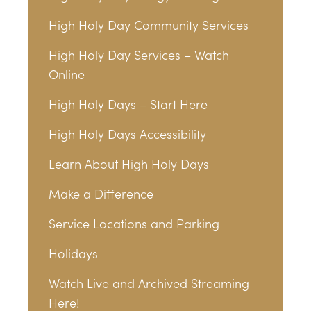
High Holy Day Community Services
High Holy Day Services – Watch
Online
High Holy Days – Start Here
High Holy Days Accessibility
Learn About High Holy Days
Make a Difference
Service Locations and Parking
Holidays
Watch Live and Archived Streaming
Here!