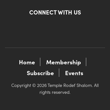
CONNECT WITH US
Home
Membership
Subscribe
Events
Copyright © 2026 Temple Rodef Shalom. All
rights reserved.