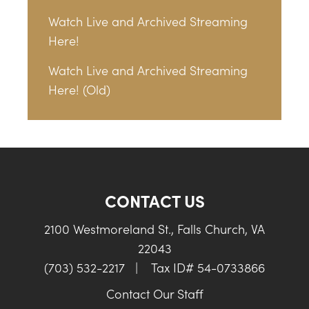
Watch Live and Archived Streaming
Here!
Watch Live and Archived Streaming
Here! (Old)
CONTACT US
2100 Westmoreland St., Falls Church, VA
22043
(703) 532-2217
|
Tax ID# 54-0733866
Contact Our Staff