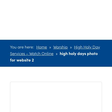
photo for
website 2
You are here:
Home
»
Worship
»
High Holy Day
Services – Watch Online
»
high holy days photo
for website 2