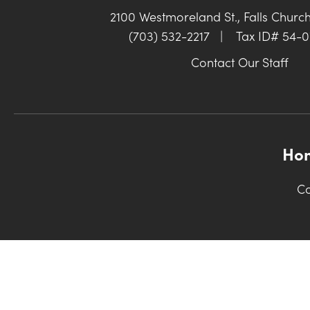
2100 Westmoreland St., Falls Churc
(703) 532-2217
|
Tax ID# 54-
Contact Our Staff
Ho
Co