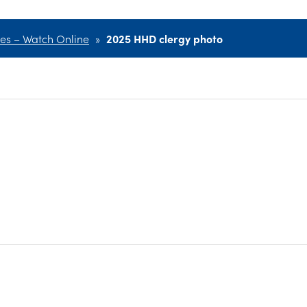
ces – Watch Online
»
2025 HHD clergy photo