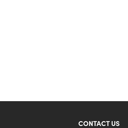
CONTACT US