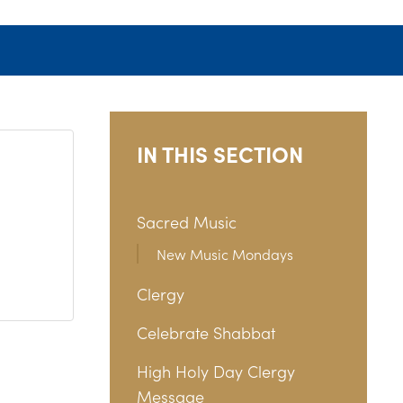
IN THIS SECTION
Sacred Music
New Music Mondays
Clergy
Celebrate Shabbat
High Holy Day Clergy
Message