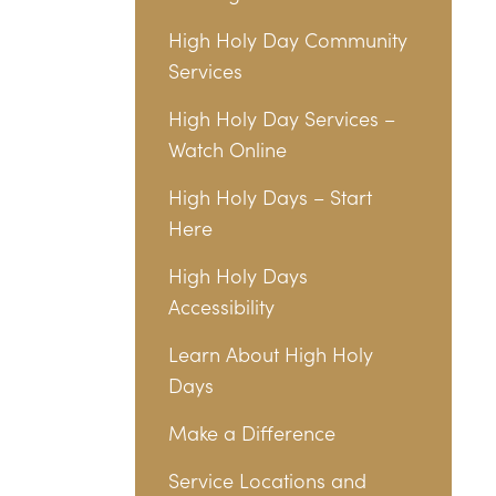
High Holy Day Community
Services
High Holy Day Services –
Watch Online
High Holy Days – Start
Here
High Holy Days
Accessibility
Learn About High Holy
Days
Make a Difference
Service Locations and