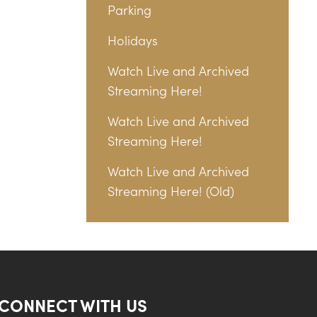
Parking
Holidays
Watch Live and Archived
Streaming Here!
Watch Live and Archived
Streaming Here!
Watch Live and Archived
Streaming Here! (Old)
CONNECT WITH US