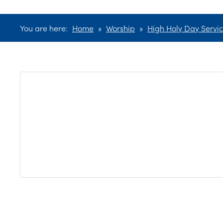
You are here:
Home
»
Worship
»
High Holy Day Servi