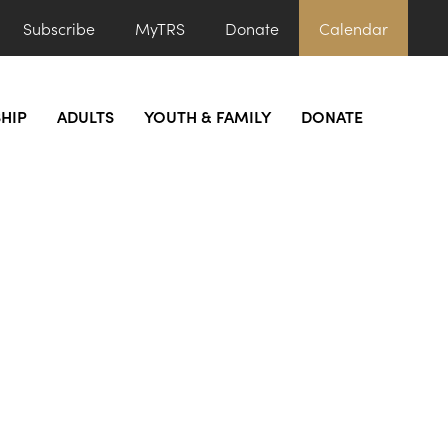
Subscribe
MyTRS
Donate
Calendar
HIP
ADULTS
YOUTH & FAMILY
DONATE