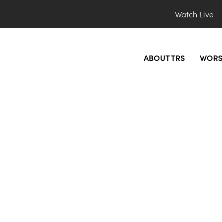
Watch Live
ABOUT TRS
WORS
photo