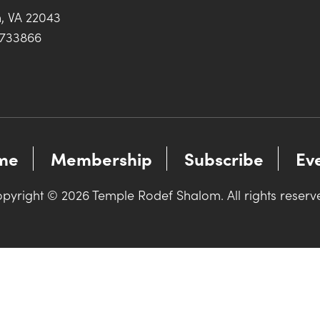
h, VA 22043
0733866
me
Membership
Subscribe
Ev
pyright © 2026 Temple Rodef Shalom. All rights reserv