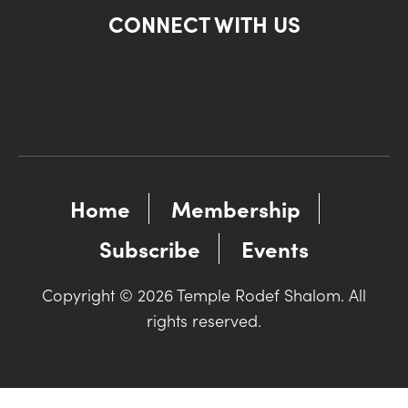
CONNECT WITH US
Home
Membership
Subscribe
Events
Copyright © 2026 Temple Rodef Shalom. All
rights reserved.