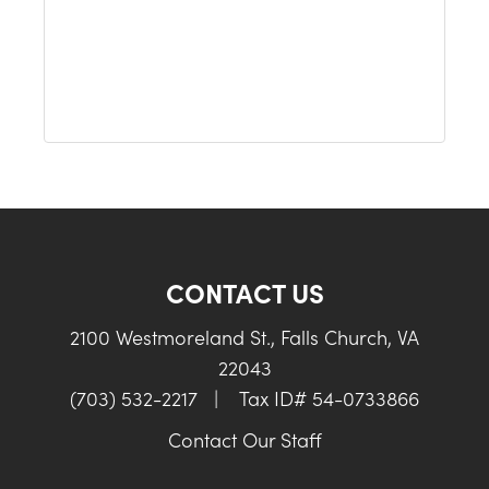
CONTACT US
2100 Westmoreland St., Falls Church, VA
22043
(703) 532-2217
|
Tax ID# 54-0733866
Contact Our Staff