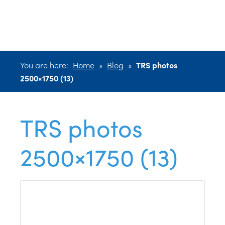
2500×1750 (13)
You are here:
Home
»
Blog
»
TRS photos
2500×1750 (13)
TRS photos
2500×1750 (13)