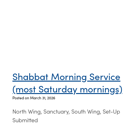
Shabbat Morning Service
(most Saturday mornings)
Posted on March 31, 2026
North Wing, Sanctuary, South Wing, Set-Up
Submitted