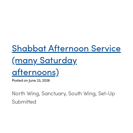
Shabbat Afternoon Service
(many Saturday
afternoons)
Posted on June 23, 2026
North Wing, Sanctuary, South Wing, Set-Up
Submitted