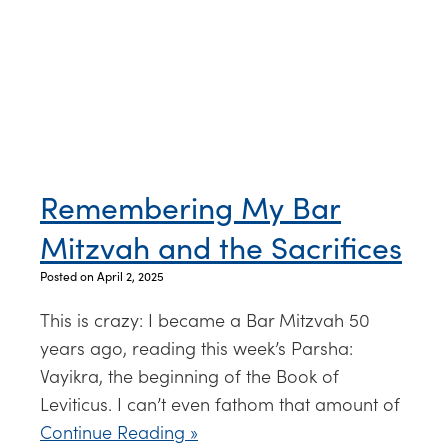
Remembering My Bar
Mitzvah and the Sacrifices
Posted on April 2, 2025
This is crazy: I became a Bar Mitzvah 50
years ago, reading this week’s Parsha:
Vayikra, the beginning of the Book of
Leviticus. I can’t even fathom that amount of
Continue Reading »