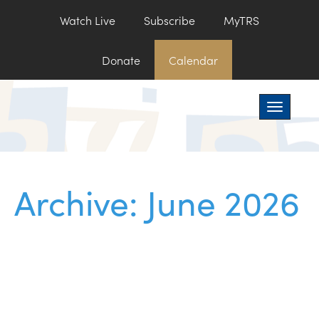
Watch Live
Subscribe
MyTRS
Donate
Calendar
Toggle na
Archive: June 2026