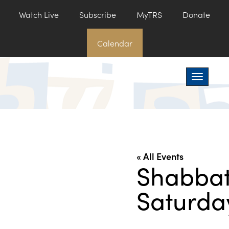
Watch Live
Subscribe
MyTRS
Donate
Calendar
Toggle na
« All Events
Shabbat
Saturda