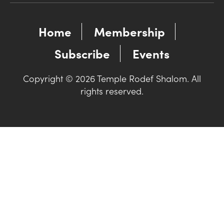
Home
Membership
Subscribe
Events
Copyright © 2026 Temple Rodef Shalom. All
rights reserved.