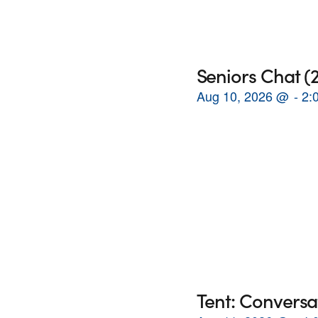
Seniors Chat 
Aug 10, 2026
@
2:
Tent: Conversa