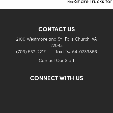
Share Trucks fo
Next
CONTACT US
2100 Westmoreland St., Falls Church, VA
22043
(703) 532-2217
|
Tax ID# 54-0733866
Contact Our Staff
CONNECT WITH US