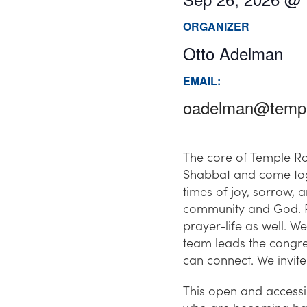
ORGANIZER
Otto Adelman
EMAIL:
oadelman@templ
The core of Temple Ro
Shabbat and come toge
times of joy, sorrow, 
community and God. Re
prayer-life as well. 
team leads the congre
can connect. We invite 
This open and accessi