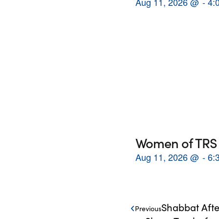
Aug 11, 2026
@
4:
Women of TRS 
Aug 11, 2026
@
6:
Shabbat Afte
Previous