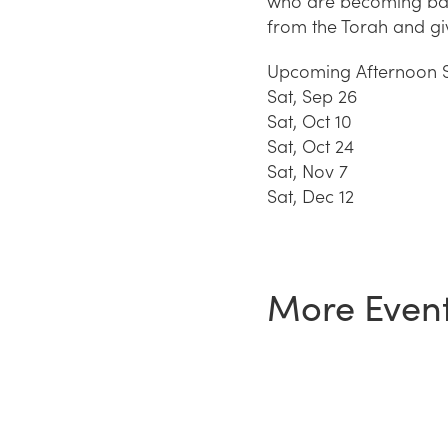
who are becoming bar 
from the Torah and gi
Upcoming Afternoon S
Sat, Sep 26
Sat, Oct 10
Sat, Oct 24
Sat, Nov 7
Sat, Dec 12
More Even