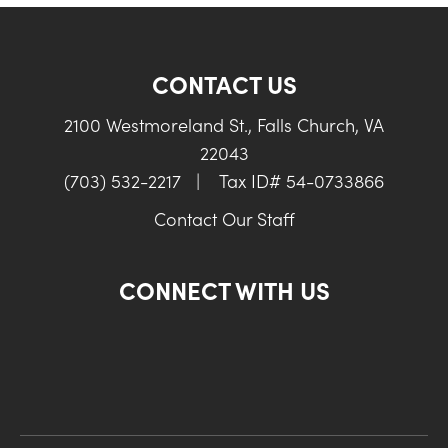
CONTACT US
2100 Westmoreland St., Falls Church, VA
22043
(703) 532-2217
|
Tax ID# 54-0733866
Contact Our Staff
CONNECT WITH US