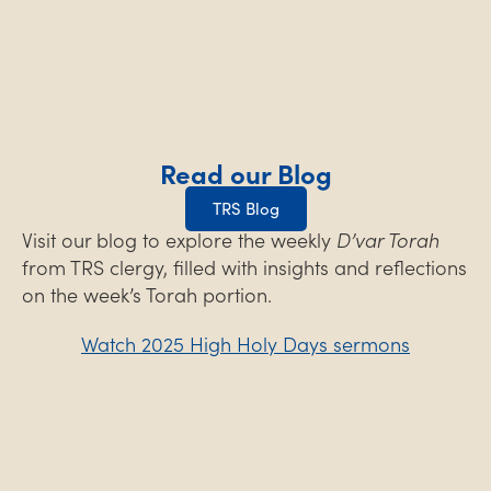
Read our Blog
TRS Blog
Visit our blog to explore the weekly
D’var Torah
from TRS clergy, filled with insights and reflections
on the week’s Torah portion.
Watch 2025 High Holy Days sermons