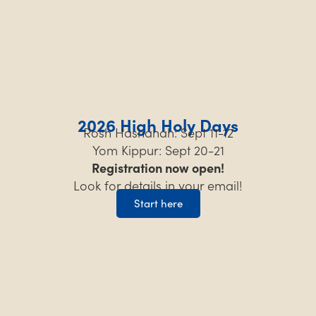
2026 High Holy Days
Rosh Hashanah: Sept 11-12
Yom Kippur: Sept 20-21
Registration now open!
Look for details in your email!
Start here