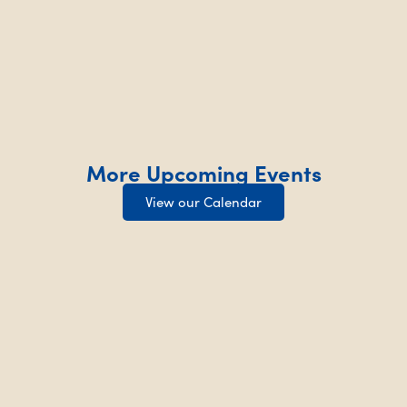
More Upcoming Events
View our Calendar