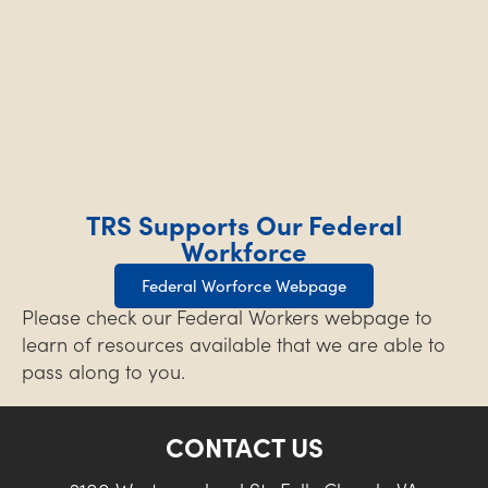
TRS Supports Our Federal
Workforce
Federal Worforce Webpage
Please check our Federal Workers webpage to
learn of resources available that we are able to
pass along to you.
CONTACT US