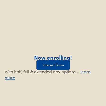
Now enrolling!
Interest Form
With half, full & extended day options –
learn
more
.