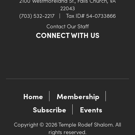
2100 Westmoreland St., Falls Church, VA
22043
(703) 532-2217
|
Tax ID# 54-0733866
Contact Our Staff
CONNECT WITH US
Home
Membership
Subscribe
Events
Copyright © 2026 Temple Rodef Shalom. All
rights reserved.