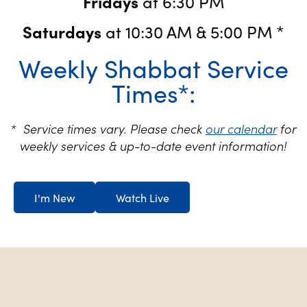
Fridays
at 6:30 PM
Saturdays
at 10:30 AM & 5:00 PM *
Weekly Shabbat Service
Times*:
* Service times vary. Please check
our calendar
for
weekly services & up-to-date event information!
I'm New
Watch Live