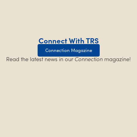
Connect With TRS
Connection Magazine
Read the latest news in our
Connection
magazine!