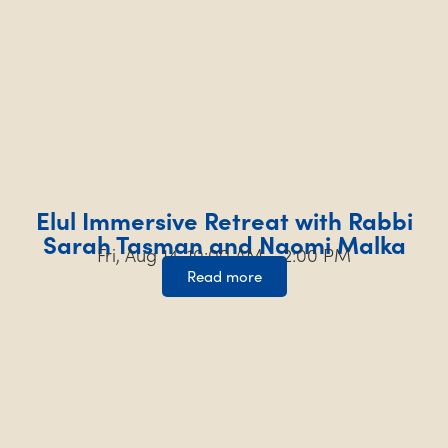
Elul Immersive Retreat with Rabbi
Sarah Tasman and Naomi Malka
Fri, Aug 14, 10:00 AM – 2:00 PM
Read more