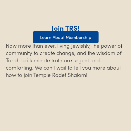
Join TRS!
Learn About Membership
Now more than ever, living Jewishly, the power of
community to create change, and the wisdom of
Torah to illuminate truth are urgent and
comforting. We can’t wait to tell you more about
how to join Temple Rodef Shalom!