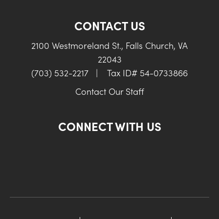
CONTACT US
2100 Westmoreland St., Falls Church, VA
22043
(703) 532-2217
|
Tax ID# 54-0733866
Contact Our Staff
CONNECT WITH US