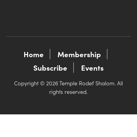
Home
Membership
Subscribe
Events
Copyright © 2026 Temple Rodef Shalom. All
rights reserved.