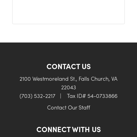
CONTACT US
2100 Westmoreland St., Falls Church, VA
22043
(703) 532-2217
|
Tax ID# 54-0733866
Contact Our Staff
CONNECT WITH US