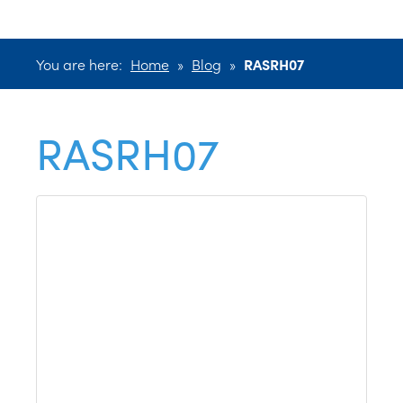
You are here:
Home
»
Blog
»
RASRH07
RASRH07