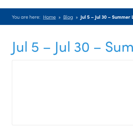
You are here:
Home
»
Blog
»
Jul 5 – Jul 30 – Summe
Jul 5 – Jul 30 – 