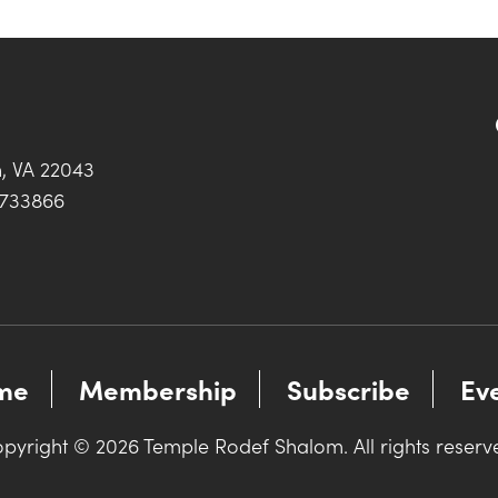
h, VA 22043
0733866
me
Membership
Subscribe
Ev
pyright © 2026 Temple Rodef Shalom. All rights reserv