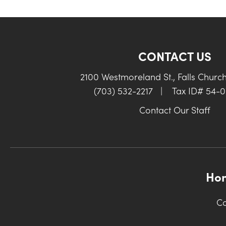
CONTACT US
2100 Westmoreland St., Falls Churc
(703) 532-2217
|
Tax ID# 54-
Contact Our Staff
Ho
Co