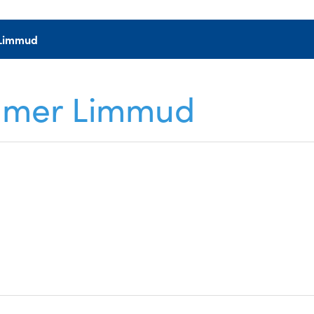
r Limmud
Summer Limmud