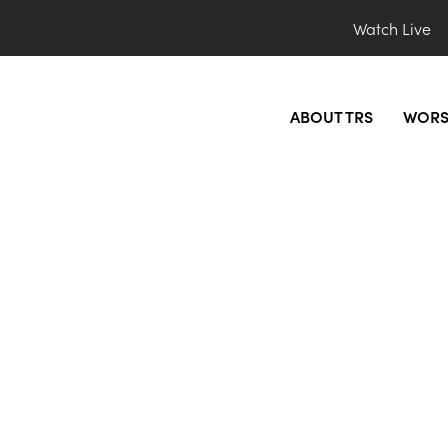
Watch Live
ABOUT TRS
WORS
Summer Limmud