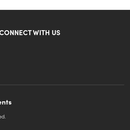
CONNECT WITH US
ents
ed.