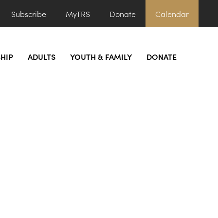
Subscribe
MyTRS
Donate
Calendar
HIP
ADULTS
YOUTH & FAMILY
DONATE