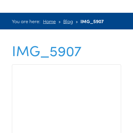
You are here:
Home
»
Blog
»
IMG_5907
IMG_5907