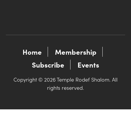
Home
Membership
Subscribe
Events
Copyright © 2026 Temple Rodef Shalom. All
rights reserved.