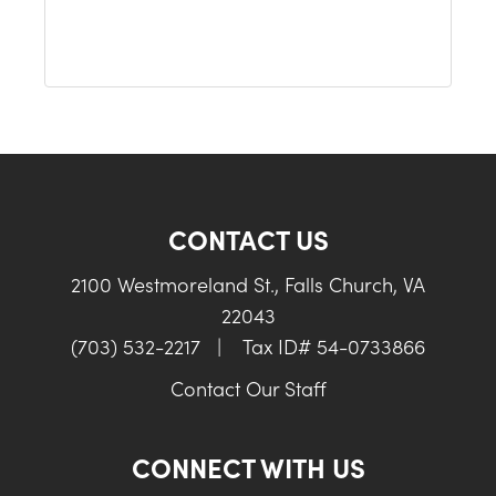
CONTACT US
2100 Westmoreland St., Falls Church, VA
22043
(703) 532-2217
|
Tax ID# 54-0733866
Contact Our Staff
CONNECT WITH US