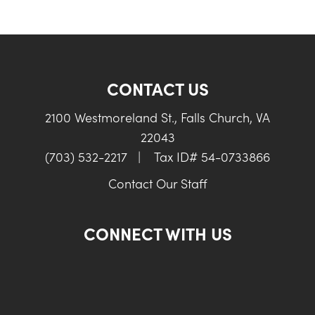
CONTACT US
2100 Westmoreland St., Falls Church, VA
22043
(703) 532-2217
|
Tax ID# 54-0733866
Contact Our Staff
CONNECT WITH US