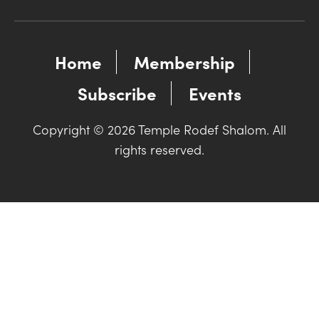
Home
Membership
Subscribe
Events
Copyright © 2026 Temple Rodef Shalom. All
rights reserved.