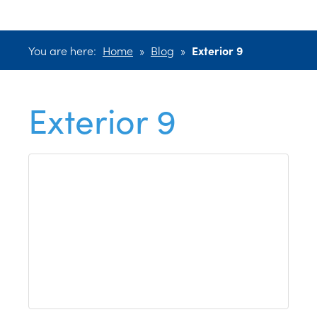
You are here:
Home
»
Blog
»
Exterior 9
Exterior 9