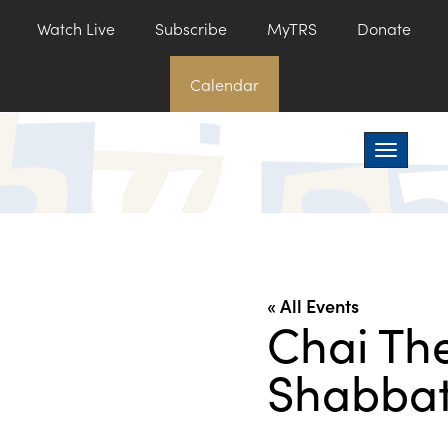
Watch Live
Subscribe
MyTRS
Donate
Calendar
Toggle na
« All Events
Chai Th
Shabbat