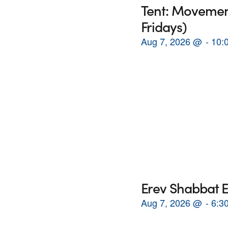
Tent: Movement
Fridays)
Aug 7, 2026
@
10:
Erev Shabbat E
Aug 7, 2026
@
6:3