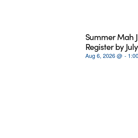
Summer Mah Jon
Register by July
Aug 6, 2026
@
1:0