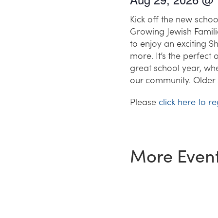
Kick off the new schoo
Growing Jewish Famili
to enjoy an exciting 
more. It’s the perfect
great school year, whe
our community. Older 
Please
click here to re
More Even