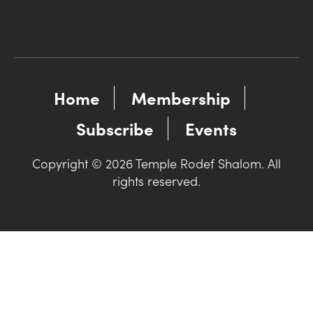
Home
Membership
Subscribe
Events
Copyright © 2026 Temple Rodef Shalom. All
rights reserved.