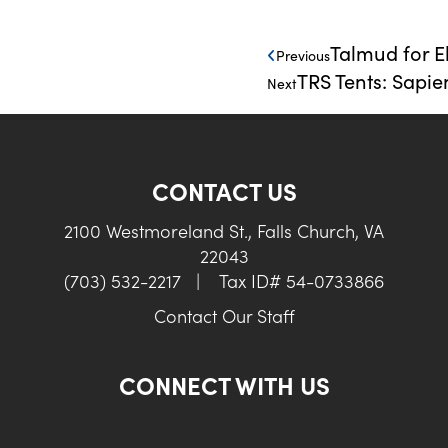
Talmud for E
Previous
TRS Tents: Sapie
Next
CONTACT US
2100 Westmoreland St., Falls Church, VA
22043
(703) 532-2217
|
Tax ID# 54-0733866
Contact Our Staff
CONNECT WITH US