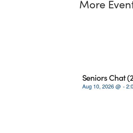
More Even
Seniors Chat 
Aug 10, 2026
@
2: