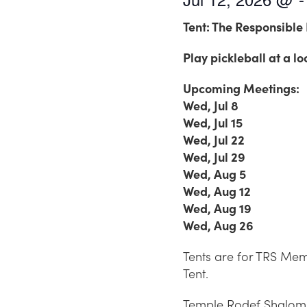
Tent: The Responsible 
Play pickleball at a lo
Upcoming Meetings:
Wed, Jul 8
Wed, Jul 15
Wed, Jul 22
Wed, Jul 29
Wed, Aug 5
Wed, Aug 12
Wed, Aug 19
Wed, Aug 26
Tents are for TRS Memb
Tent.
Temple Rodef Shalom is