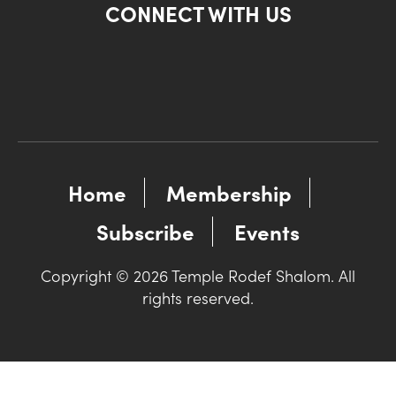
CONNECT WITH US
Home
Membership
Subscribe
Events
Copyright © 2026 Temple Rodef Shalom. All
rights reserved.