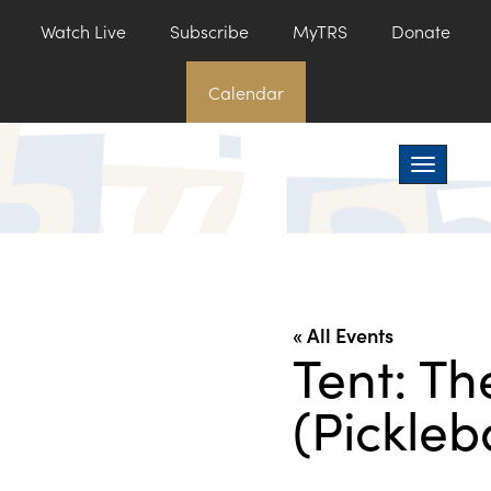
Watch Live
Subscribe
MyTRS
Donate
Calendar
Toggle na
« All Events
Tent: Th
(Pickleb