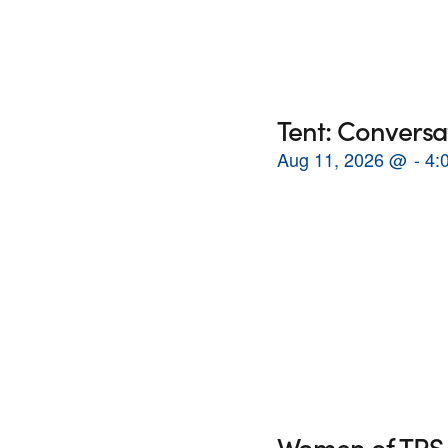
Tent: Conversa
Aug 11, 2026
@
4:
Women of TRS 