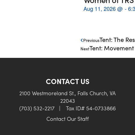
Aug 11, 2026
@
6:
Tent: The Res
Previous
Tent: Movement M
Next
CONTACT US
2100 Westmoreland St., Falls Church, VA
22043
(703) 532-2217
|
Tax ID# 54-0733866
Contact Our Staff