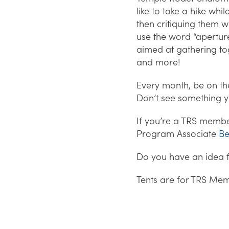
like to take a hike wh
then critiquing them 
use the word “aperture
aimed at gathering to
and more!
Every month, be on the 
Don’t see something yo
If you’re a TRS member
Program Associate
Be
Do you have an idea 
Tents are for TRS Mem