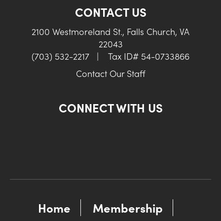
CONTACT US
2100 Westmoreland St., Falls Church, VA
22043
(703) 532-2217
|
Tax ID# 54-0733866
Contact Our Staff
CONNECT WITH US
Home
Membership