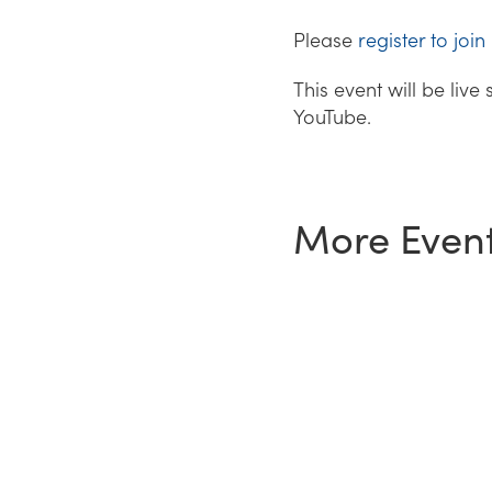
Please
register to join
This event will be liv
YouTube.
More Even