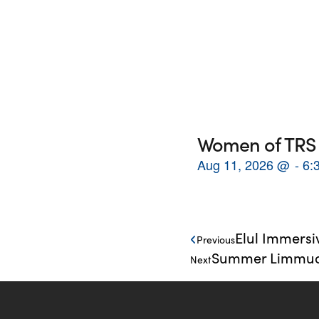
Women of TRS 
Aug 11, 2026
@
6:
Elul Immersi
Previous
Summer Limmud: 
Next