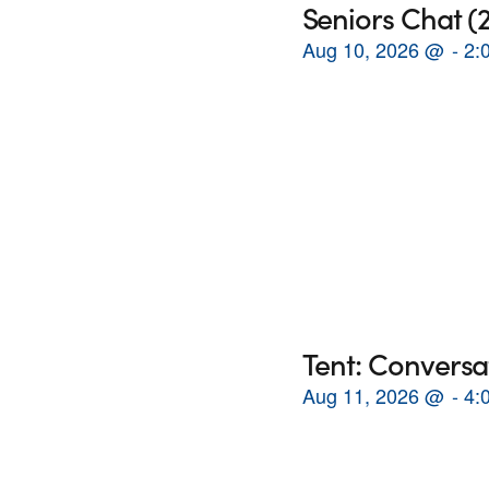
Seniors Chat 
Aug 10, 2026
@
2:
Tent: Conversa
Aug 11, 2026
@
4: