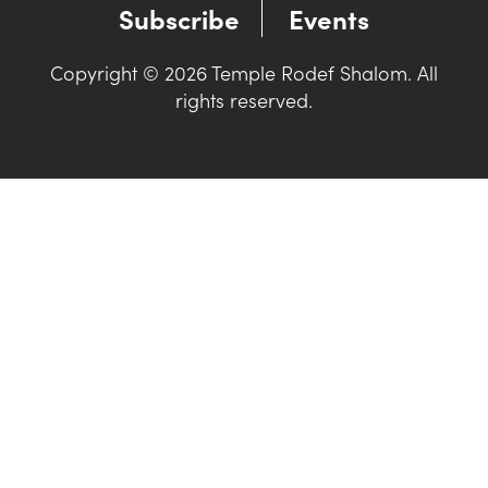
Subscribe
Events
Copyright © 2026 Temple Rodef Shalom. All
rights reserved.