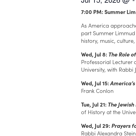
7:00 PM: Summer Lim
As America approaches 
part Summer Limmud se
history, music, culture
Wed, Jul 8:
The Role o
Professorial Lecturer
University, with Rabbi 
Wed, Jul 15:
America’s
Frank Conlon
Tue, Jul 21:
The Jewish
of History at the Uni
Wed, Jul 29:
Prayers f
Rabbi Alexandra Stein