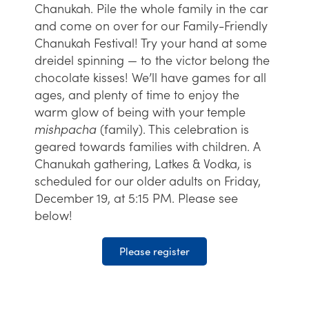
Chanukah. Pile the whole family in the car
and come on over for our Family-Friendly
Chanukah Festival! Try your hand at some
dreidel spinning — to the victor belong the
chocolate kisses! We’ll have games for all
ages, and plenty of time to enjoy the
warm glow of being with your temple
mishpacha
(family). This celebration is
geared towards families with children. A
Chanukah gathering, Latkes & Vodka, is
scheduled for our older adults on Friday,
December 19, at 5:15 PM. Please see
below!
Please register