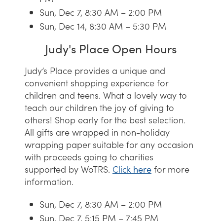
Sun, Dec 7, 8:30 AM – 2:00 PM
Sun, Dec 14, 8:30 AM – 5:30 PM
Judy's Place Open Hours
Judy’s Place provides a unique and
convenient shopping experience for
children and teens. What a lovely way to
teach our children the joy of giving to
others! Shop early for the best selection.
All gifts are wrapped in non-holiday
wrapping paper suitable for any occasion
with proceeds going to charities
supported by WoTRS.
Click here
for more
information.
Sun, Dec 7, 8:30 AM – 2:00 PM
Sun, Dec 7, 5:15 PM – 7:45 PM