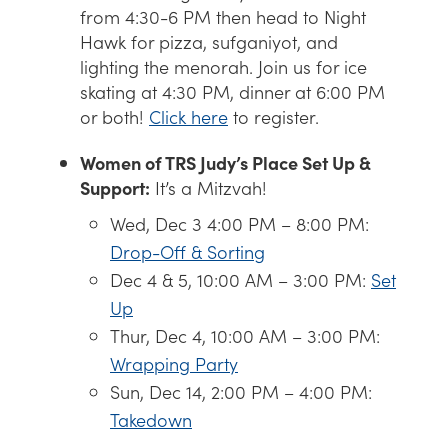
from 4:30-6 PM then head to Night
Hawk for pizza, sufganiyot, and
lighting the menorah. Join us for ice
skating at 4:30 PM, dinner at 6:00 PM
or both!
Click here
to register.
Women of TRS Judy’s Place Set Up &
Support:
It’s a Mitzvah!
Wed, Dec 3 4:00 PM – 8:00 PM:
Drop-Off & Sorting
Dec 4 & 5, 10:00 AM – 3:00 PM:
Set
Up
Thur, Dec 4, 10:00 AM – 3:00 PM:
Wrapping Party
Sun, Dec 14, 2:00 PM – 4:00 PM:
Takedown