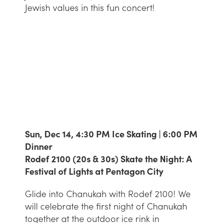
Jewish values in this fun concert!
Sun, Dec 14, 4:30 PM Ice Skating | 6:00 PM
Dinner
Rodef 2100 (20s & 30s) Skate the Night: A
Festival of Lights at Pentagon City
Glide into Chanukah with Rodef 2100! We
will celebrate the first night of Chanukah
together at the outdoor ice rink in