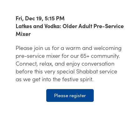
Fri, Dec 19, 5:15 PM
Latkes and Vodka: Older Adult Pre-Service
Mixer
Please join us for a warm and welcoming
pre-service mixer for our 65+ community.
Connect, relax, and enjoy conversation
before this very special Shabbat service
as we get into the festive spirit.
Please register