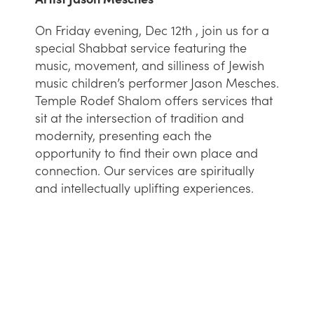
On Friday evening, Dec 12th , join us for a
special Shabbat service featuring the
music, movement, and silliness of Jewish
music children’s performer Jason Mesches.
Temple Rodef Shalom offers services that
sit at the intersection of tradition and
modernity, presenting each the
opportunity to find their own place and
connection. Our services are spiritually
and intellectually uplifting experiences.