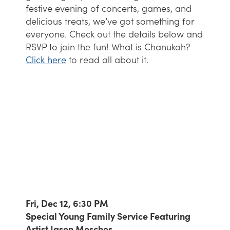
festive evening of concerts, games, and
delicious treats, we’ve got something for
everyone. Check out the details below and
RSVP to join the fun! What is Chanukah?
Click here
to read all about it.
Fri, Dec 12, 6:30 PM
Special Young Family Service Featuring
Artist Jason Mesches