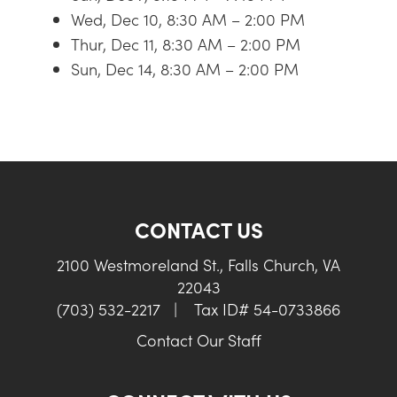
Wed, Dec 10, 8:30 AM – 2:00 PM
Thur, Dec 11, 8:30 AM – 2:00 PM
Sun, Dec 14, 8:30 AM – 2:00 PM
CONTACT US
2100 Westmoreland St., Falls Church, VA
22043
(703) 532-2217
|
Tax ID# 54-0733866
Contact Our Staff