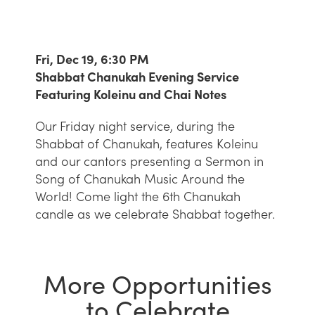
Fri, Dec 19, 6:30 PM
Shabbat Chanukah Evening Service
Featuring Koleinu and Chai Notes
Our Friday night service, during the
Shabbat of Chanukah, features Koleinu
and our cantors presenting a Sermon in
Song of Chanukah Music Around the
World! Come light the 6th Chanukah
candle as we celebrate Shabbat together.
More Opportunities
to Celebrate