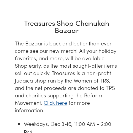
Treasures Shop Chanukah
Bazaar
The Bazaar is back and better than ever –
come see our new merch! All your holiday
favorites, and more, will be available.
Shop early, as the most sought-after items
sell out quickly. Treasures is a non-profit
Judaica shop run by the Women of TRS,
and the net proceeds are donated to TRS
and charities supporting the Reform
Movement.
Click
here
for more
information.
Weekdays, Dec 3-16, 11:00 AM – 2:00
PM