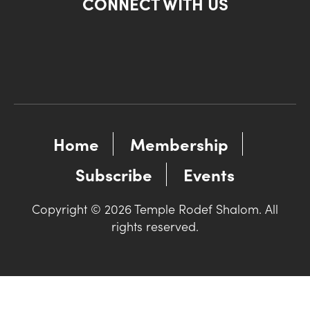
CONNECT WITH US
Home
Membership
Subscribe
Events
Copyright © 2026 Temple Rodef Shalom. All
rights reserved.