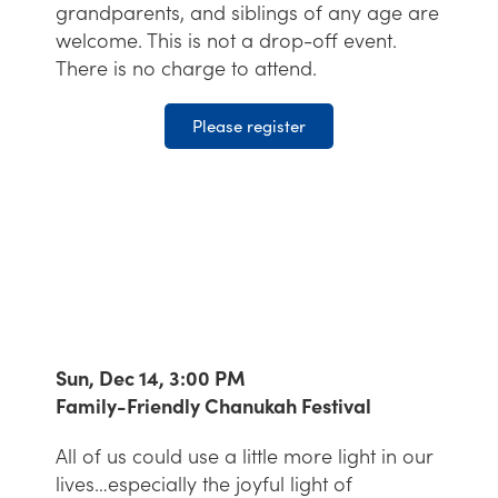
grandparents, and siblings of any age are
welcome. This is not a drop-off event.
There is no charge to attend.
Please register
Sun, Dec 14, 3:00 PM
Family-Friendly Chanukah Festival
All of us could use a little more light in our
lives…especially the joyful light of