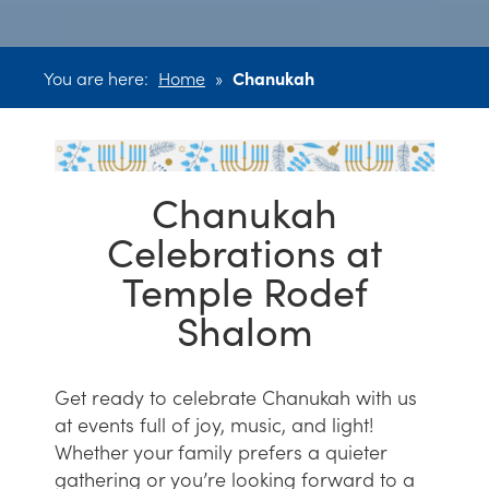
You are here:
Home
»
Chanukah
Chanukah
Celebrations at
Temple Rodef
Shalom
Get ready to celebrate Chanukah with us
at events full of joy, music, and light!
Whether your family prefers a quieter
gathering or you’re looking forward to a