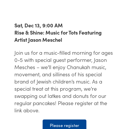
Sat, Dec 13, 9:00 AM
Rise & Shine: Music for Tots Featuring
Artist Jason Meschel
Join us for a music-filled morning for ages
0-5 with special guest performer, Jason
Mesches – we’ll enjoy Chanukah music,
movement, and silliness of his special
brand of Jewish children’s music. As a
special treat at this program, we’re
swapping out latkes and donuts for our
regular pancakes! Please register at the
link above.
Please register