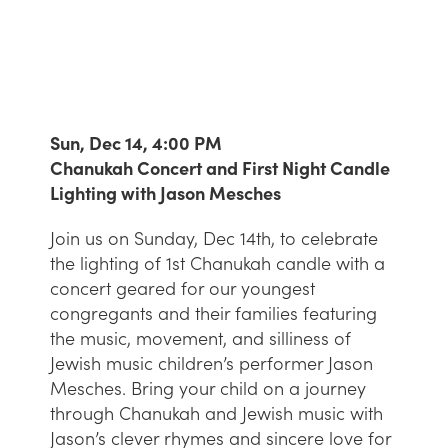
Sun, Dec 14, 4:00 PM
Chanukah Concert and First Night Candle
Lighting with Jason Mesches
Join us on Sunday, Dec 14th, to celebrate
the lighting of 1st Chanukah candle with a
concert geared for our youngest
congregants and their families featuring
the music, movement, and silliness of
Jewish music children’s performer Jason
Mesches. Bring your child on a journey
through Chanukah and Jewish music with
Jason’s clever rhymes and sincere love for