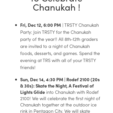
Chanukah !
Fri, Dec 12, 6:00 PM
| TRSTY Chanukah
Party: Join TRSTY for the Chanukah
party of the year!! All 8th-12th graders
are invited to a night of Chanukah
foods, desserts, and games. Spend the
evening at TRS with all of your TRSTY
friends!
Sun, Dec 14, 4:30 PM | Rodef 2100 (20s
& 30s): Skate the Night, A Festival of
Lights Glide
into Chanukah with Rodef
2100! We will celebrate the first night of
Chanukah together at the outdoor ice
rink in Pentagon City. We will skate