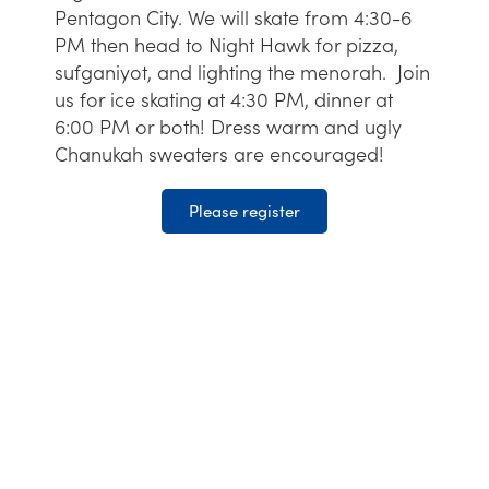
Pentagon City. We will skate from 4:30-6
PM then head to Night Hawk for pizza,
sufganiyot, and lighting the menorah. Join
us for ice skating at 4:30 PM, dinner at
6:00 PM or both! Dress warm and ugly
Chanukah sweaters are encouraged!
Please register