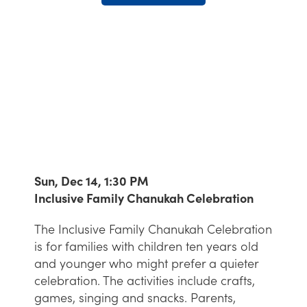
Sun, Dec 14, 1:30 PM
Inclusive Family Chanukah Celebration
The Inclusive Family Chanukah Celebration
is for families with children ten years old
and younger who might prefer a quieter
celebration. The activities include crafts,
games, singing and snacks. Parents,