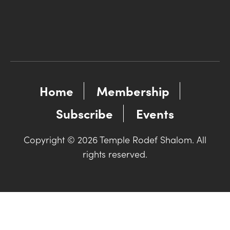
Home
Membership
Subscribe
Events
Copyright © 2026 Temple Rodef Shalom. All
rights reserved.