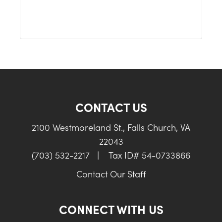
CONTACT US
2100 Westmoreland St., Falls Church, VA
22043
(703) 532-2217
|
Tax ID# 54-0733866
Contact Our Staff
CONNECT WITH US