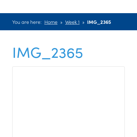
You are here:
Home
»
Week 1
»
IMG_2365
IMG_2365