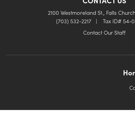
CONTACT US
2100 Westmoreland St., Falls Churc
(703) 532-2217
|
Tax ID# 54-
Contact Our Staff
Ho
Co