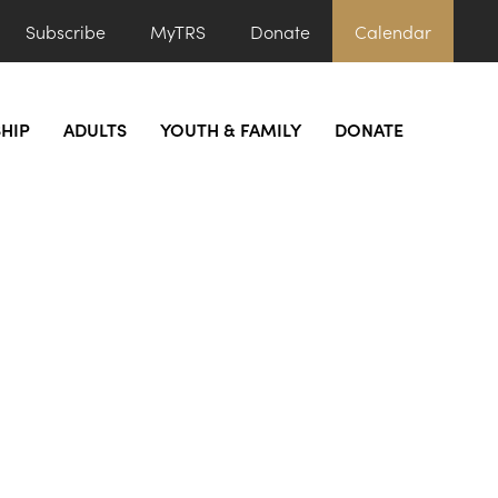
Subscribe
MyTRS
Donate
Calendar
HIP
ADULTS
YOUTH & FAMILY
DONATE