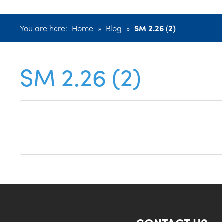
You are here:
Home
»
Blog
»
SM 2.26 (2)
SM 2.26 (2)