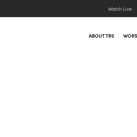
Watch Live
ABOUT TRS
WORS