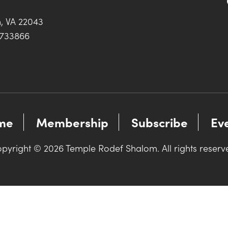
h, VA 22043
0733866
me
Membership
Subscribe
Ev
pyright © 2026 Temple Rodef Shalom. All rights reserv