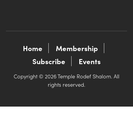
Home
Membership
Subscribe
Events
Copyright © 2026 Temple Rodef Shalom. All
rights reserved.