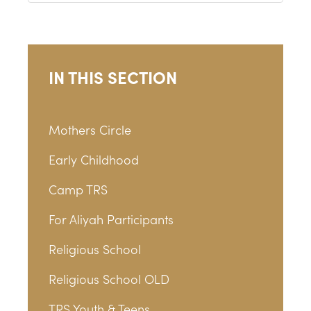
IN THIS SECTION
Mothers Circle
Early Childhood
Camp TRS
For Aliyah Participants
Religious School
Religious School OLD
TRS Youth & Teens