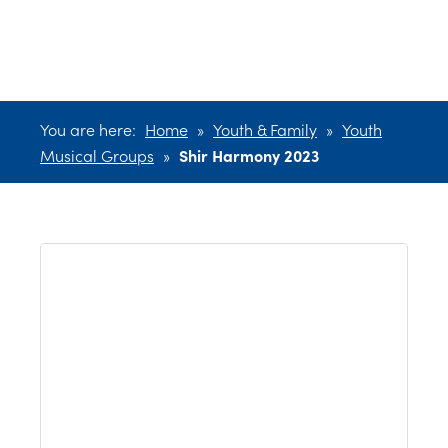
2023
You are here:
Home
»
Youth & Family
»
Youth
Musical Groups
»
Shir Harmony 2023