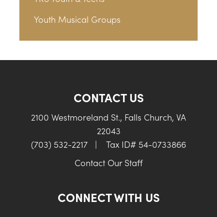
Youth Musical Groups
CONTACT US
2100 Westmoreland St., Falls Church, VA
22043
(703) 532-2217
|
Tax ID# 54-0733866
Contact Our Staff
CONNECT WITH US