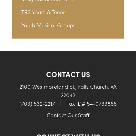
TRS Youth & Teens
Youth Musical Groups
CONTACT US
2100 Westmoreland St., Falls Church, VA
22043
(703) 532-2217
|
Tax ID# 54-0733866
Contact Our Staff