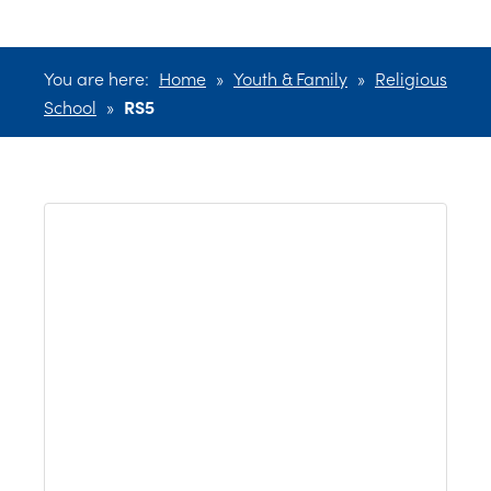
You are here:
Home
»
Youth & Family
»
Religious
School
»
RS5