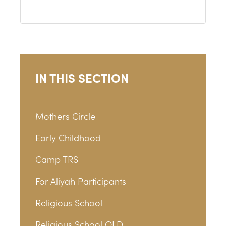
IN THIS SECTION
Mothers Circle
Early Childhood
Camp TRS
For Aliyah Participants
Religious School
Religious School OLD