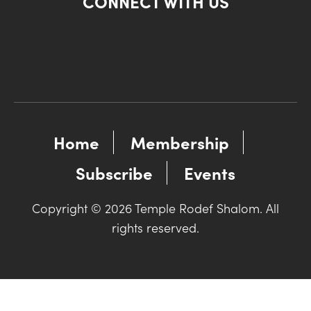
CONNECT WITH US
Home
Membership
Subscribe
Events
Copyright © 2026 Temple Rodef Shalom. All
rights reserved.