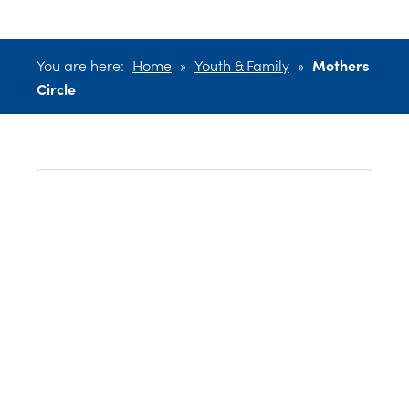
You are here:
Home
»
Youth & Family
»
Mothers
Circle