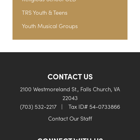
TRS Youth & Teens
Youth Musical Groups
CONTACT US
2100 Westmoreland St., Falls Church, VA
22043
(703) 532-2217
|
Tax ID# 54-0733866
Contact Our Staff