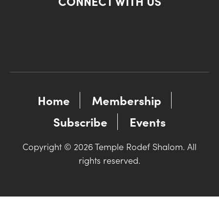
CONNECT WITH US
Home
Membership
Subscribe
Events
Copyright © 2026 Temple Rodef Shalom. All
rights reserved.