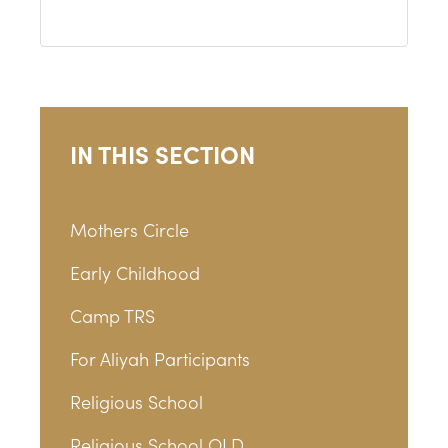
IN THIS SECTION
Mothers Circle
Early Childhood
Camp TRS
For Aliyah Participants
Religious School
Religious School OLD