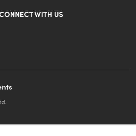
CONNECT WITH US
ents
ed.