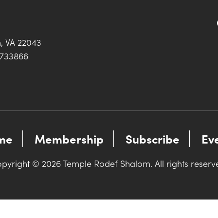
h, VA 22043
0733866
me
Membership
Subscribe
Ev
pyright © 2026 Temple Rodef Shalom. All rights reserv