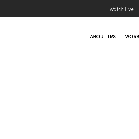
Watch Live
ABOUT TRS
WORS