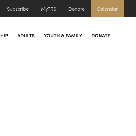
Subscribe
MyTRS
Donate
Calendar
HIP
ADULTS
YOUTH & FAMILY
DONATE