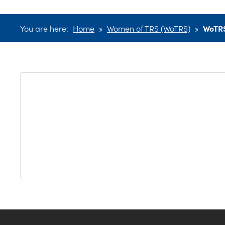
You are here:
Home
»
Women of TRS (WoTRS)
»
WoTR