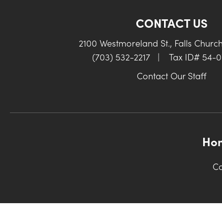
CONTACT US
2100 Westmoreland St., Falls Churc
(703) 532-2217
|
Tax ID# 54-
Contact Our Staff
Ho
Co