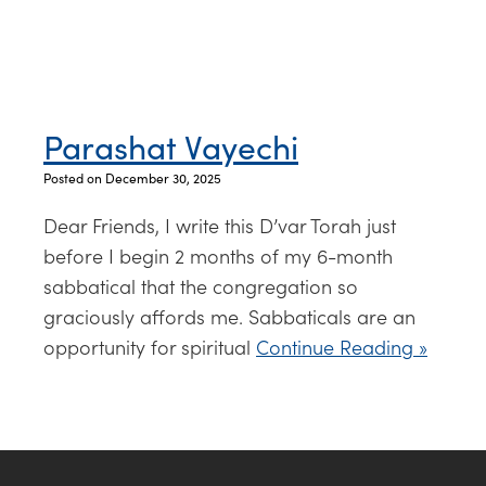
Parashat Vayechi
Posted on December 30, 2025
Dear Friends, I write this D’var Torah just
before I begin 2 months of my 6-month
sabbatical that the congregation so
graciously affords me. Sabbaticals are an
opportunity for spiritual
Continue Reading »