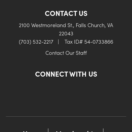
CONTACT US
2100 Westmoreland St., Falls Church, VA
22043
(703) 532-2217
|
Tax ID# 54-0733866
Contact Our Staff
CONNECT WITH US