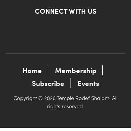
CONNECT WITH US
Home
Membership
Subscribe
Events
Copyright © 2026 Temple Rodef Shalom. All
rights reserved.