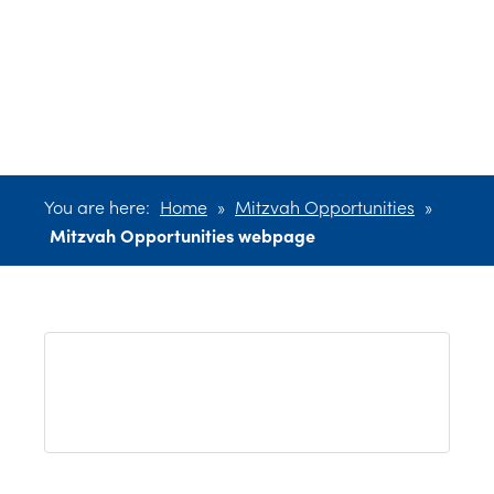
Opportunities
webpage
You are here:
Home
»
Mitzvah Opportunities
»
Mitzvah Opportunities webpage