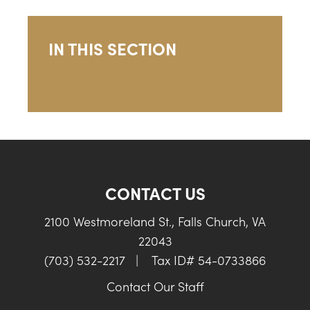
IN THIS SECTION
CONTACT US
2100 Westmoreland St., Falls Church, VA
22043
(703) 532-2217
|
Tax ID# 54-0733866
Contact Our Staff