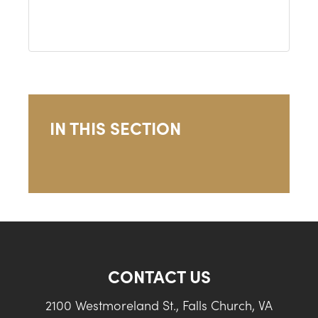
IN THIS SECTION
CONTACT US
2100 Westmoreland St., Falls Church, VA