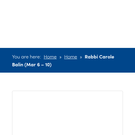
Balin (Mar 6 –
10)
You are here:
Home
»
Home
»
Rabbi Carole
Balin (Mar 6 – 10)