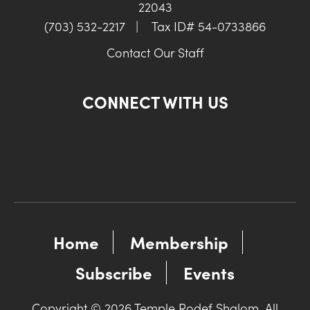
22043
(703) 532-2217
|
Tax ID# 54-0733866
Contact Our Staff
CONNECT WITH US
Home
Membership
Subscribe
Events
Copyright © 2026 Temple Rodef Shalom. All