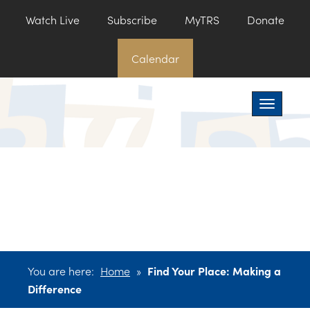
Watch Live
Subscribe
MyTRS
Donate
Calendar
Toggle na
You are here:
Home
»
Find Your Place: Making a
Difference