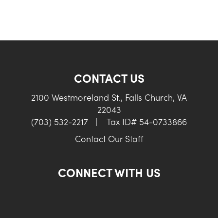
CONTACT US
2100 Westmoreland St., Falls Church, VA
22043
(703) 532-2217
|
Tax ID# 54-0733866
Contact Our Staff
CONNECT WITH US