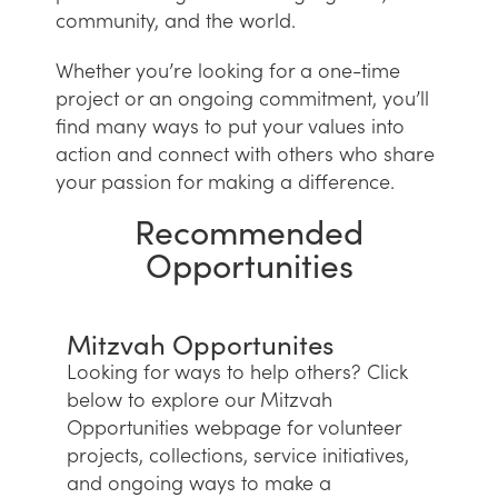
community, and the world.
Whether you’re looking for a one-time
project or an ongoing commitment, you’ll
find many ways to put your values into
action and connect with others who share
your passion for making a difference.
Recommended
Opportunities
Mitzvah Opportunites
Looking for ways to help others? Click
below to explore our Mitzvah
Opportunities webpage for volunteer
projects, collections, service initiatives,
and ongoing ways to make a