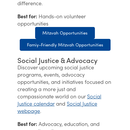
difference.
Best for:
Hands-on volunteer
opportunities
Mitzvah Opportunities
Famiy-Friendly Mitzvah Opportunities
Social Justice & Advocacy
Discover upcoming social justice
programs, events, advocacy
opportunities, and initiatives focused on
creating a more just and
compassionate world on our
Social
Justice calendar
and
Social Justice
webpage
.
Best for:
Advocacy, education, and