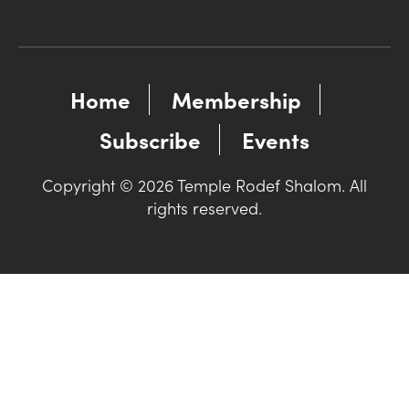
Home
Membership
Subscribe
Events
Copyright © 2026 Temple Rodef Shalom. All
rights reserved.