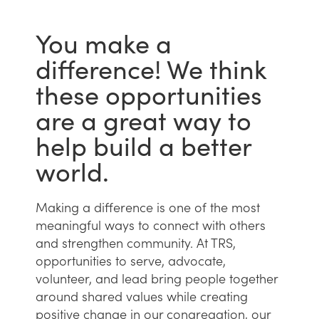
You make a
difference! We think
these opportunities
are a great way to
help build a better
world.
Making a difference is one of the most
meaningful ways to connect with others
and strengthen community. At TRS,
opportunities to serve, advocate,
volunteer, and lead bring people together
around shared values while creating
positive change in our congregation, our