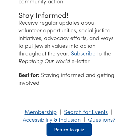
community action
Stay Informed!
Receive regular updates about
volunteer opportunities, social justice
initiatives, advocacy efforts, and ways
to put Jewish values into action
throughout the year.
Subscribe
to the
Repairing Our World
e-letter.
Best for:
Staying informed and getting
involved
Membership
|
Search for Events
|
Accessibility & Inclusion
|
Questions?
Return to quiz