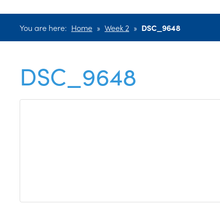
You are here:
Home
»
Week 2
»
DSC_9648
DSC_9648