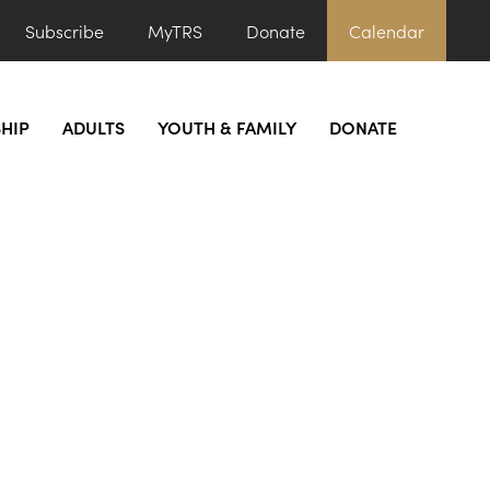
Subscribe
MyTRS
Donate
Calendar
HIP
ADULTS
YOUTH & FAMILY
DONATE