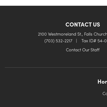
CONTACT US
2100 Westmoreland St., Falls Churc
(703) 532-2217
|
Tax ID# 54-
Contact Our Staff
Ho
Co