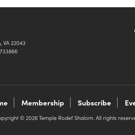
h, VA 22043
0733866
me
Membership
Subscribe
Ev
pyright © 2026 Temple Rodef Shalom. All rights reserv