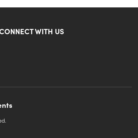
CONNECT WITH US
ents
ed.