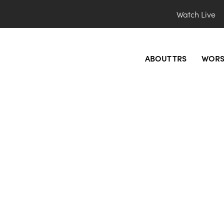
Watch Live
ABOUT TRS
WORS