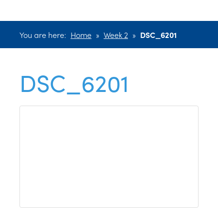
You are here:
Home
»
Week 2
»
DSC_6201
DSC_6201