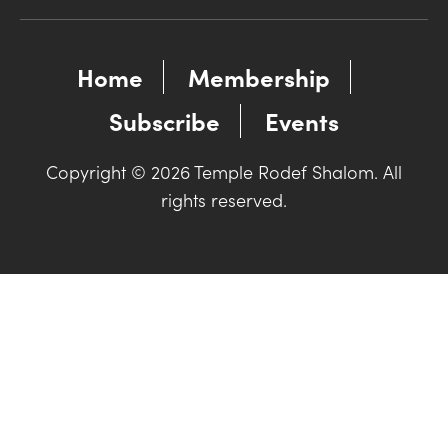
Home
Membership
Subscribe
Events
Copyright © 2026 Temple Rodef Shalom. All
rights reserved.