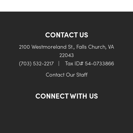
CONTACT US
2100 Westmoreland St., Falls Church, VA
22043
(703) 532-2217
|
Tax ID# 54-0733866
Contact Our Staff
CONNECT WITH US