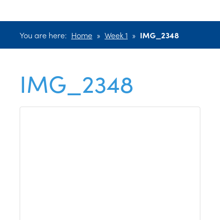
You are here:
Home
»
Week 1
»
IMG_2348
IMG_2348