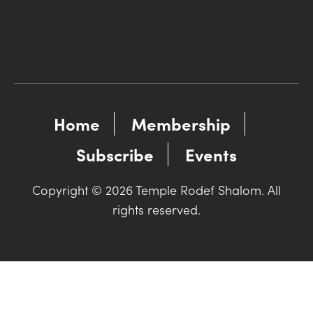
Home
Membership
Subscribe
Events
Copyright © 2026 Temple Rodef Shalom. All
rights reserved.