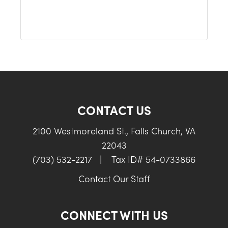
CONTACT US
2100 Westmoreland St., Falls Church, VA
22043
(703) 532-2217
|
Tax ID# 54-0733866
Contact Our Staff
CONNECT WITH US