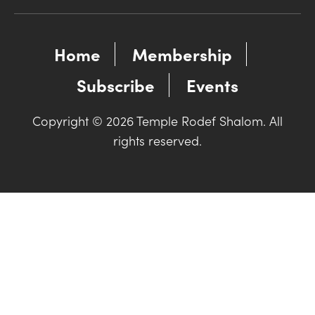
Home
Membership
Subscribe
Events
Copyright © 2026 Temple Rodef Shalom. All
rights reserved.