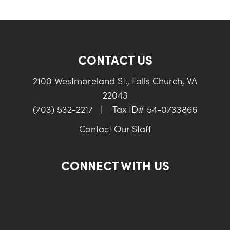
CONTACT US
2100 Westmoreland St., Falls Church, VA
22043
(703) 532-2217
|
Tax ID# 54-0733866
Contact Our Staff
CONNECT WITH US