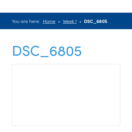
You are here:
Home
»
Week 1
»
DSC_6805
DSC_6805