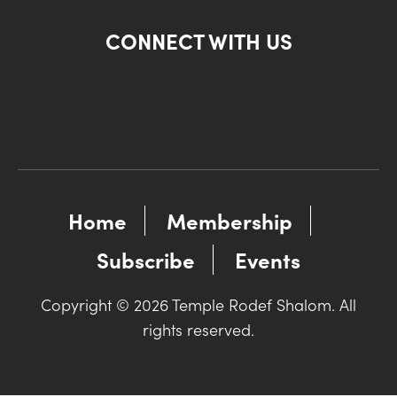
CONNECT WITH US
Home
Membership
Subscribe
Events
Copyright © 2026 Temple Rodef Shalom. All
rights reserved.