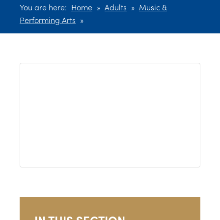
You are here:
Home
»
Adults
»
Music &
Performing Arts
»
IN THIS SECTION