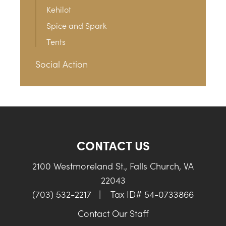
Kehilot
Spice and Spark
Tents
Social Action
CONTACT US
2100 Westmoreland St., Falls Church, VA
22043
(703) 532-2217
|
Tax ID# 54-0733866
Contact Our Staff