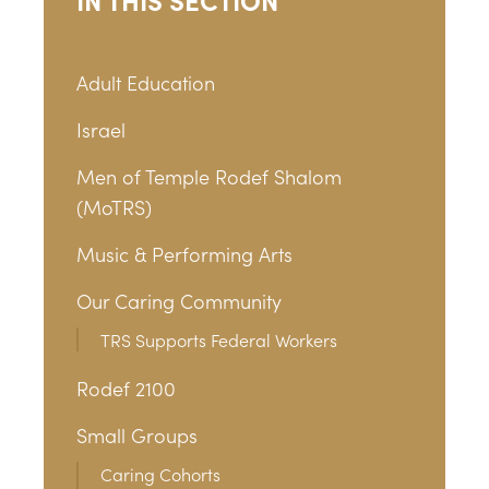
Adult Education
Israel
Men of Temple Rodef Shalom
(MoTRS)
Music & Performing Arts
Our Caring Community
TRS Supports Federal Workers
Rodef 2100
Small Groups
Caring Cohorts