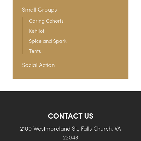
Small Groups
Caring Cohorts
Kehilot
Spice and Spark
Tents
Social Action
CONTACT US
2100 Westmoreland St., Falls Church, VA
22043