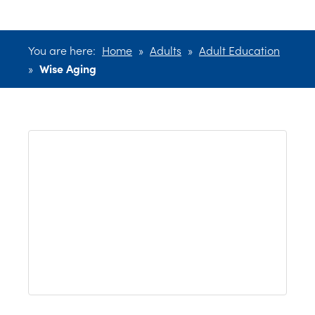
You are here:
Home
»
Adults
»
Adult Education
»
Wise Aging