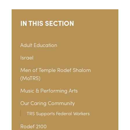
IN THIS SECTION
Adult Education
Israel
Men of Temple Rodef Shalom
(MoTRS)
Music & Performing Arts
Our Caring Community
TRS Supports Federal Workers
Rodef 2100