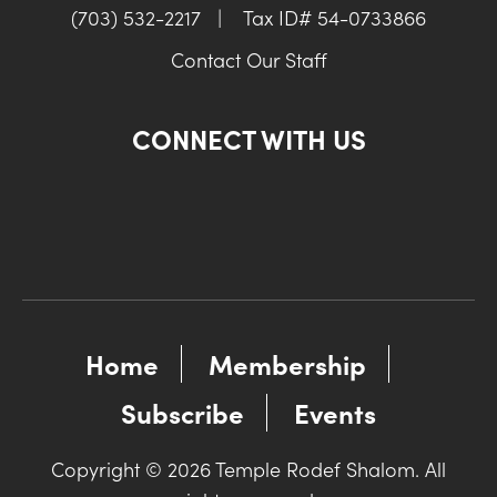
(703) 532-2217
|
Tax ID# 54-0733866
Contact Our Staff
CONNECT WITH US
Home
Membership
Subscribe
Events
Copyright © 2026 Temple Rodef Shalom. All