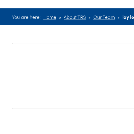
You are here:
Home
»
About TRS
»
Our Team
»
lay l