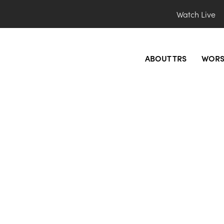
Watch Live
ABOUT TRS
WORS
bsite