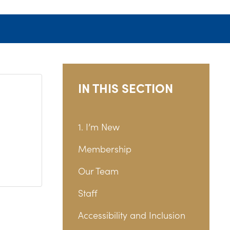
IN THIS SECTION
1. I’m New
Membership
Our Team
Staff
Accessibility and Inclusion