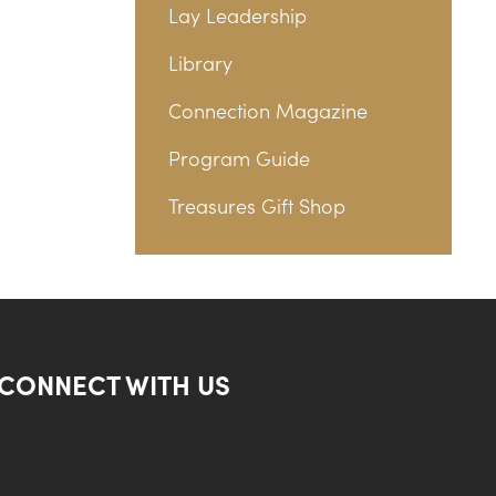
Lay Leadership
Library
Connection Magazine
Program Guide
Treasures Gift Shop
CONNECT WITH US