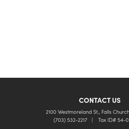
CONTACT US
2100 Westmoreland St., Falls Churc
(703) 532-2217
|
Tax ID# 54-