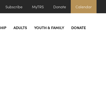
Subscribe
MyTRS
Donate
Calendar
HIP
ADULTS
YOUTH & FAMILY
DONATE