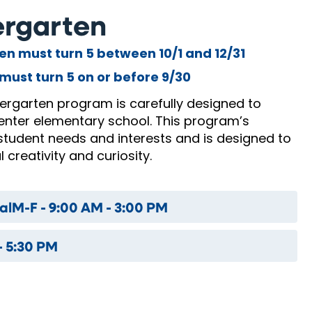
dergarten
ren must turn 5 between 10/1 and 12/31
must turn 5 on or before 9/30
dergarten program is carefully designed to
enter elementary school. This program’s
student needs and interests and is designed to
 creativity and curiosity.
al
M-F - 9:00 AM - 3:00 PM
- 5:30 PM