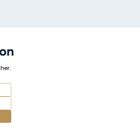
ion
her.