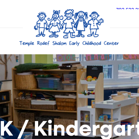
703.532.2
 K / Kindergar