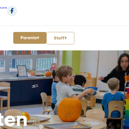
227
Parents
Staff
ten