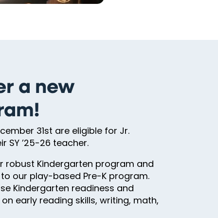
er a new
gram!
ember 31st are eligible for Jr.
r SY ’25-26 teacher.
our robust Kindergarten program and
t to our play-based Pre-K program.
rease Kindergarten readiness and
n early reading skills, writing, math,