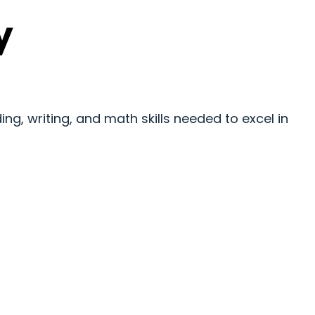
y
ng, writing, and math skills needed to excel in