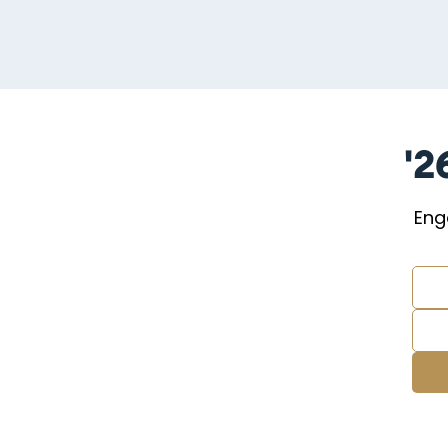
'2
Eng