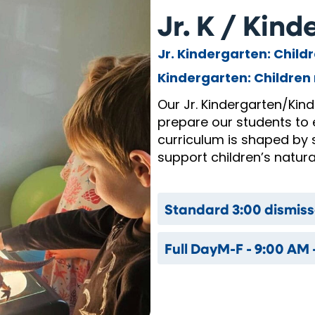
Jr. K / Kin
Jr. Kindergarten: Child
Kindergarten: Children 
Our Jr. Kindergarten/Kin
prepare our students to 
curriculum is shaped by 
support children’s natural
Standard 3:00 dismiss
Full Day
M-F - 9:00 AM 