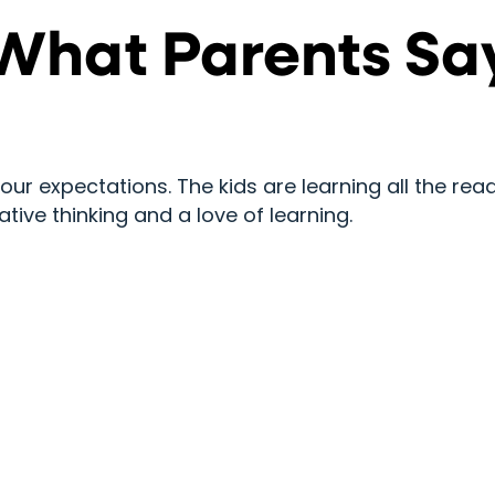
What Parents Sa
 expectations. The kids are learning all the readi
ative thinking and a love of learning.