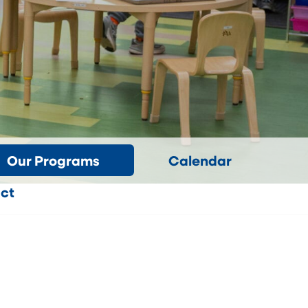
Our Programs
Calendar
ct