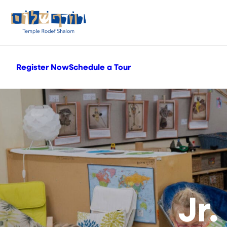
Register Now
Schedule a Tour
Jr.