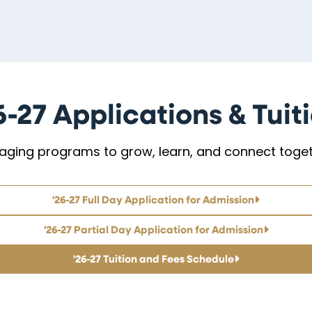
6-27 Applications & Tuit
aging programs to grow, learn, and connect toget
'26-27 Full Day Application for Admission
'26-27 Partial Day Application for Admission
'26-27 Tuition and Fees Schedule