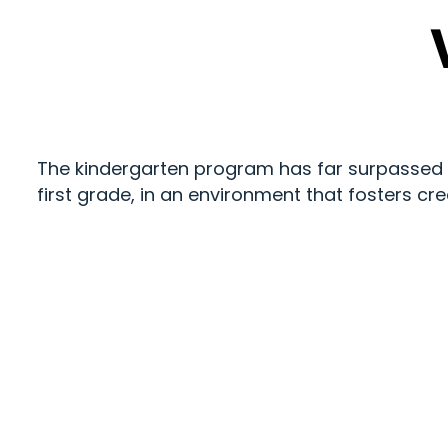
The kindergarten program has far surpassed our
first grade, in an environment that fosters cre