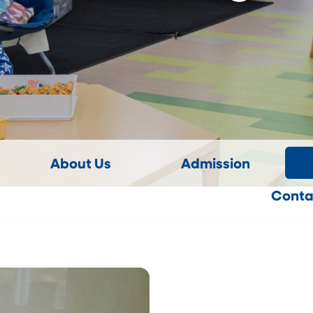
About Us
Admission
Conta