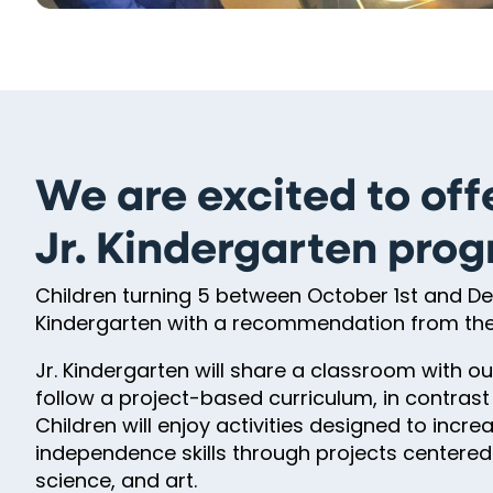
We are excited to off
Jr. Kindergarten pro
Children turning 5 between October 1st and Dec
Kindergarten with a recommendation from thei
Jr. Kindergarten will share a classroom with 
follow a project-based curriculum, in contras
Children will enjoy activities designed to inc
independence skills through projects centered o
science, and art.