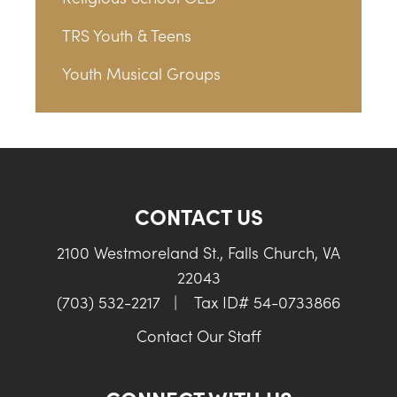
TRS Youth & Teens
Youth Musical Groups
CONTACT US
2100 Westmoreland St., Falls Church, VA
22043
(703) 532-2217
|
Tax ID# 54-0733866
Contact Our Staff