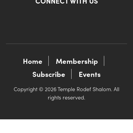
CONNECT WITH US
Home
Membership
Subscribe
Events
Copyright © 2026 Temple Rodef Shalom. All
rights reserved.