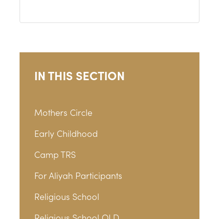
IN THIS SECTION
Mothers Circle
Early Childhood
Camp TRS
For Aliyah Participants
Religious School
Religious School OLD