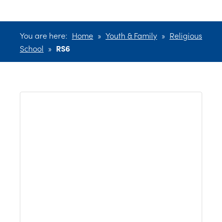
You are here:
Home
»
Youth & Family
»
Religious
School
»
RS6