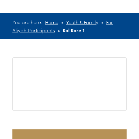
You are here:
Home
»
Youth & Family
»
For
Aliyah Participants
»
Kol Kore 1