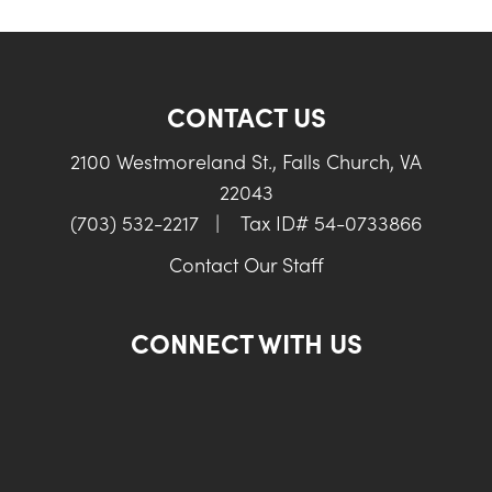
CONTACT US
2100 Westmoreland St., Falls Church, VA
22043
(703) 532-2217
|
Tax ID# 54-0733866
Contact Our Staff
CONNECT WITH US