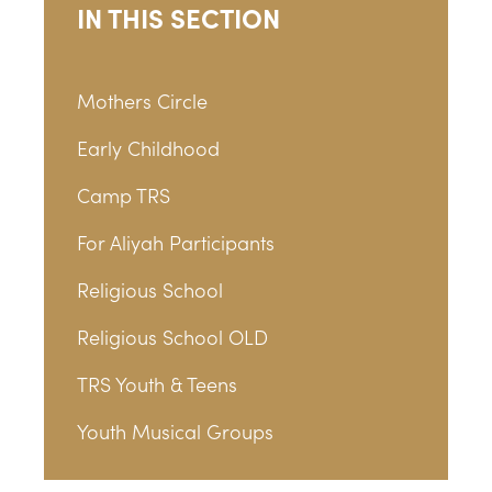
IN THIS SECTION
Mothers Circle
Early Childhood
Camp TRS
For Aliyah Participants
Religious School
Religious School OLD
TRS Youth & Teens
Youth Musical Groups