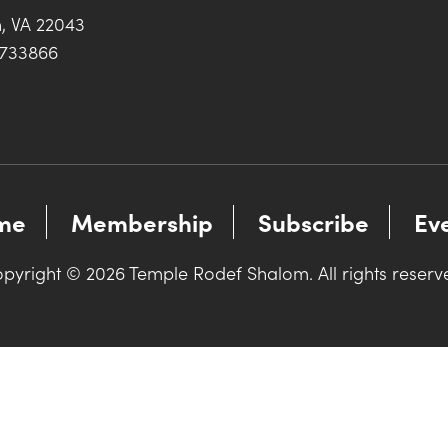
h, VA 22043
0733866
me
Membership
Subscribe
Ev
pyright © 2026 Temple Rodef Shalom. All rights reserv