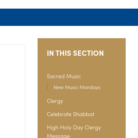
IN THIS SECTION
Sacred Music
New Music Mondays
Clergy
Celebrate Shabbat
High Holy Day Clergy
Message