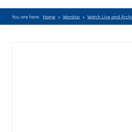
You are here:
Home
»
Worship
»
Watch Live and Archi