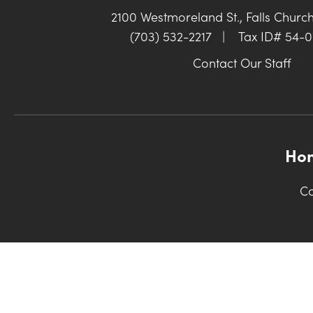
2100 Westmoreland St., Falls Churc
(703) 532-2217
|
Tax ID# 54-
Contact Our Staff
Ho
Co