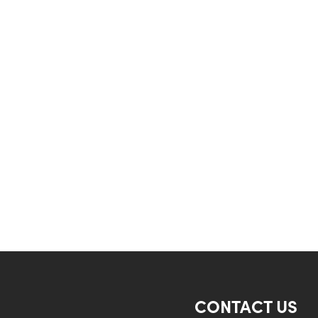
CONTACT US