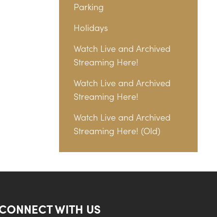
Parking
Holidays
Watch Live and Archived
Streaming Here!
Watch Live and Archived
Streaming Here!
Watch Live and Archived
Streaming Here! (Old)
CONNECT WITH US