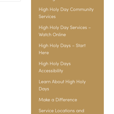
High Holy Day Community
Services
High Holy Day Services –
Watch Online
High Holy Days – Start
Here
High Holy Days
Accessibility
Learn About High Holy
Days
Make a Difference
Service Locations and