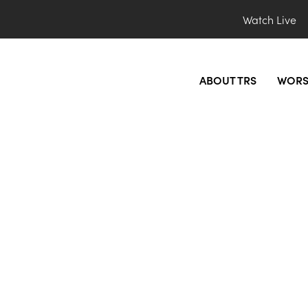
Watch Live
ABOUT TRS
WORS