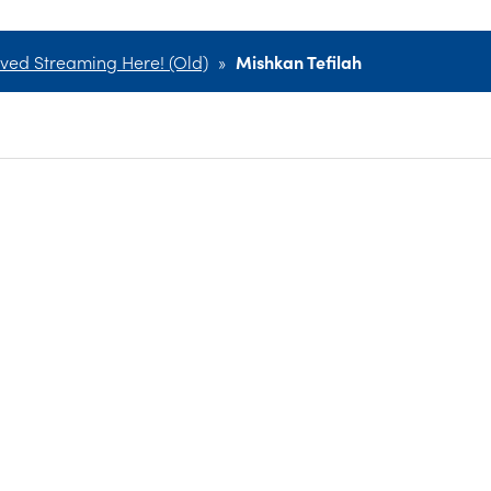
ved Streaming Here! (Old)
»
Mishkan Tefilah