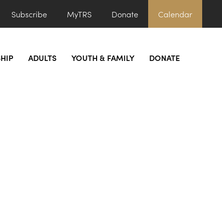
Subscribe
MyTRS
Donate
Calendar
HIP
ADULTS
YOUTH & FAMILY
DONATE